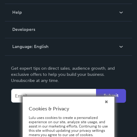
Events
Blog
Help
Videos
Order Lookup
Developers
Podcast
Knowledge Base
Language:
English
Contact Support
English
Get expert tips on direct sales, audience growth, and
Deutsch
exclusive offers to help you build your business.
Unsubscribe at any time.
Français
Italiano
Submit
Español
Cookies & Privacy
Lulu uses cookies to create a personalized
experience on our site, analyze site usage, and
assist in our marketing efforts. Continuing to use
this site without updating your privacy settings
means you agree to our use of cookies.