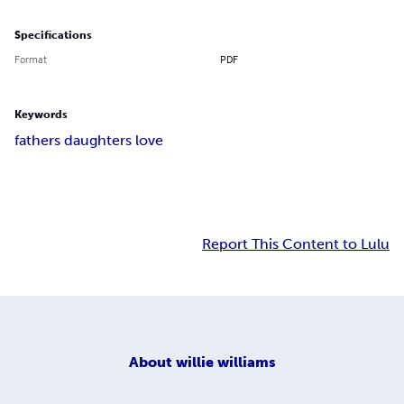
Specifications
Format
PDF
Keywords
fathers daughters love
Report This Content to Lulu
About
willie williams