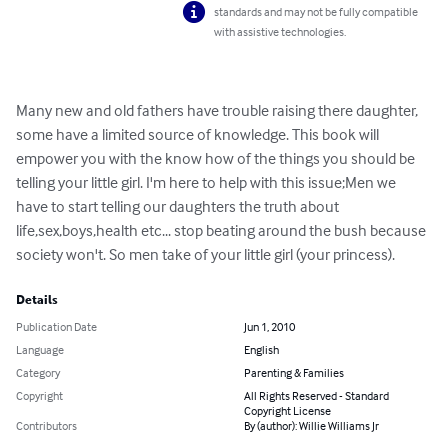
standards and may not be fully compatible
with assistive technologies.
Many new and old fathers have trouble raising there daughter, 
some have a limited source of knowledge. This book will 
empower you with the know how of the things you should be 
telling your little girl. I'm here to help with this issue;Men we 
have to start telling our daughters the truth about 
life,sex,boys,health etc... stop beating around the bush because 
society won't. So men take of your little girl (your princess).
Details
Publication Date
Jun 1, 2010
Language
English
Category
Parenting & Families
Copyright
All Rights Reserved - Standard
Copyright License
Contributors
By (author): Willie Williams Jr