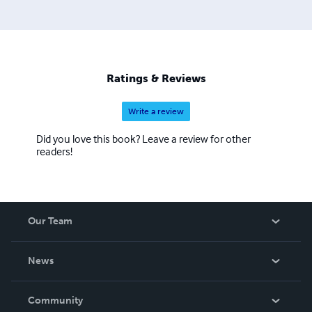
Ratings & Reviews
Write a review
Did you love this book? Leave a review for other
readers!
Our Team
About Us
News
Careers
In The News
Community