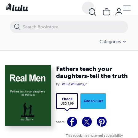
Fathers teach your daughters-tell the truth
Categories
Fathers teach your
daughters-tell the truth
By
Willie Williams Jr
Ebook
Add to Cart
USD 9.99
Share
This ebook may not meet accessibility