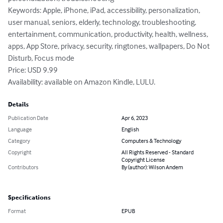
Keywords: Apple, iPhone, iPad, accessibility, personalization, 
user manual, seniors, elderly, technology, troubleshooting, 
entertainment, communication, productivity, health, wellness, 
apps, App Store, privacy, security, ringtones, wallpapers, Do Not 
Disturb, Focus mode

Price: USD 9.99

Availability: available on Amazon Kindle, LULU.
Details
Publication Date
Apr 6, 2023
Language
English
Category
Computers & Technology
Copyright
All Rights Reserved - Standard
Copyright License
Contributors
By (author): Wilson Andem
Specifications
Format
EPUB