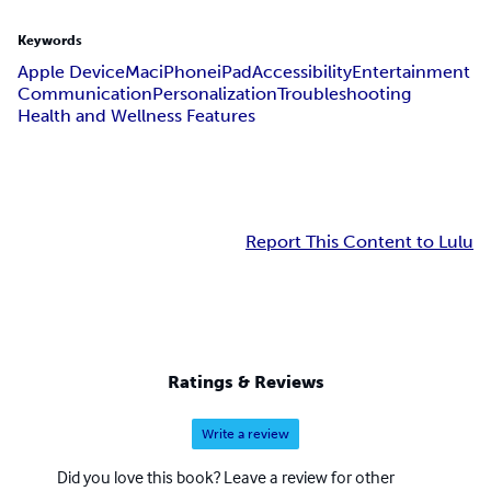
Keywords
Apple Device
Mac
iPhone
iPad
Accessibility
Entertainment
Communication
Personalization
Troubleshooting
Health and Wellness Features
Report This Content to Lulu
Ratings & Reviews
Write a review
Did you love this book? Leave a review for other