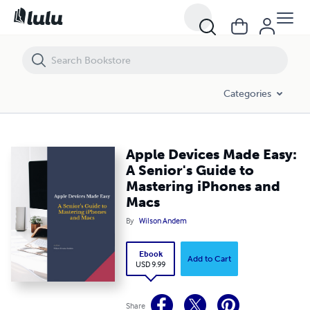
Apple Devices Made Easy: A Senior's Guide to Mastering iPhones and
Categories
Apple Devices Made Easy:
A Senior's Guide to
Mastering iPhones and
Macs
By
Wilson Andem
Ebook
Add to Cart
USD 9.99
Share