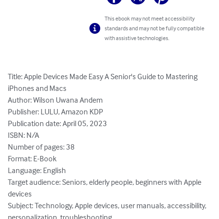
This ebook may not meet accessibility
standards and may not be fully compatible
with assistive technologies.
Title: Apple Devices Made Easy A Senior's Guide to Mastering 
iPhones and Macs

Author: Wilson Uwana Andem

Publisher: LULU, Amazon KDP

Publication date: April 05, 2023

ISBN: N/A

Number of pages: 38

Format: E-Book

Language: English

Target audience: Seniors, elderly people, beginners with Apple 
devices

Subject: Technology, Apple devices, user manuals, accessibility, 
personalization, troubleshooting
