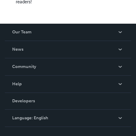
readers!
Our Team
About Us
News
Careers
In The News
Community
Events
Blog
Help
Videos
Order Lookup
Developers
Podcast
Knowledge Base
Language:
English
Contact Support
English