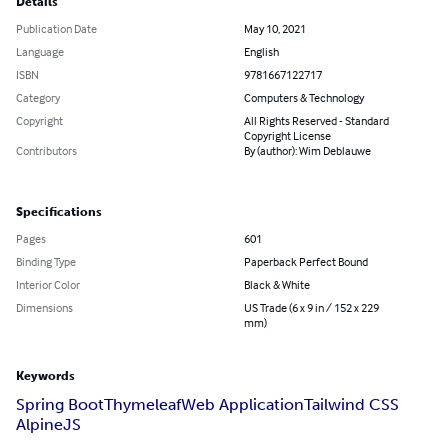
Details
Publication Date
May 10, 2021
Language
English
ISBN
9781667122717
Category
Computers & Technology
Copyright
All Rights Reserved - Standard
Copyright License
Contributors
By (author): Wim Deblauwe
Specifications
Pages
601
Binding Type
Paperback Perfect Bound
Interior Color
Black & White
Dimensions
US Trade (6 x 9 in / 152 x 229
mm)
Keywords
Spring Boot
Thymeleaf
Web Application
Tailwind CSS
AlpineJS