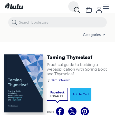
Categories
Taming Thymeleaf
Practical guide to building a
webapplication with Spring Boot
and Thymeleaf
By
Wim Deblauwe
Paperback
Add to Cart
USD 44.95
Share