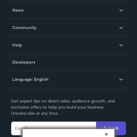
About Us
News
Careers
In The News
Community
Events
Blog
Help
Videos
Order Lookup
Developers
Podcast
Knowledge Base
Language:
English
Contact Support
English
Get expert tips on direct sales, audience growth, and
Deutsch
exclusive offers to help you build your business.
Unsubscribe at any time.
Français
Italiano
Submit
Español