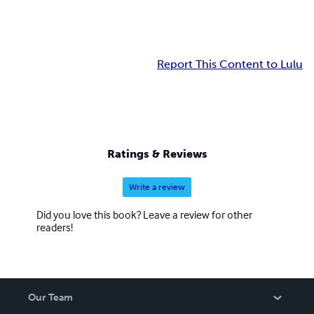
Report This Content to Lulu
Ratings & Reviews
Write a review
Did you love this book? Leave a review for other
readers!
Our Team