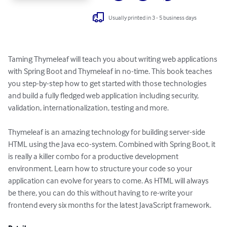
Usually printed in 3 - 5 business days
Taming Thymeleaf will teach you about writing web applications 
with Spring Boot and Thymeleaf in no-time. This book teaches 
you step-by-step how to get started with those technologies 
and build a fully fledged web application including security, 
validation, internationalization, testing and more.

Thymeleaf is an amazing technology for building server-side 
HTML using the Java eco-system. Combined with Spring Boot, it 
is really a killer combo for a productive development 
environment. Learn how to structure your code so your 
application can evolve for years to come. As HTML will always 
be there, you can do this without having to re-write your 
frontend every six months for the latest JavaScript framework.