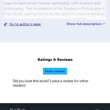
ways to harmonize human spirituality with science and
philosophy. The foundation of his Studies in Philosophy is
Free Study, paying tribute to the spirit of creative advance.
In 1982, he began practicing Yoga and, in 2006,
Show full description
Go to author's page
embraced the Buddhadharma. From 1996 onwards, his
Studies in Philosophy are available at no cost
(www.sofiatopia.org).
Ratings & Reviews
Write a review
Did you love this book? Leave a review for other
readers!
Our Team