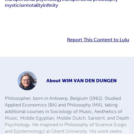
mysticism
totality
infinity
Report This Content to Lulu
About
WIM VAN DEN DUNGEN
Philosopher, born in Antwerp, Belgium (1961). Studied
Applied Economics (BA) and Philosophy (MA), taking
additional courses in Sociology of Music, Aesthetics of
Music, Middle Egyptian, Middle Dutch, Sanskrit, and Depth
Psychology. He majored in Philosophy of Science (Logic
and Epistemology) at Ghent University. His work seeks