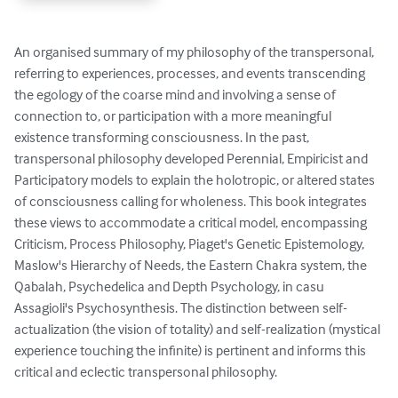
An organised summary of my philosophy of the transpersonal, 
referring to experiences, processes, and events transcending 
the egology of the coarse mind and involving a sense of 
connection to, or participation with a more meaningful 
existence transforming consciousness. In the past, 
transpersonal philosophy developed Perennial, Empiricist and 
Participatory models to explain the holotropic, or altered states 
of consciousness calling for wholeness. This book integrates 
these views to accommodate a critical model, encompassing 
Criticism, Process Philosophy, Piaget's Genetic Epistemology, 
Maslow's Hierarchy of Needs, the Eastern Chakra system, the 
Qabalah, Psychedelica and Depth Psychology, in casu 
Assagioli's Psychosynthesis. The distinction between self-
actualization (the vision of totality) and self-realization (mystical 
experience touching the infinite) is pertinent and informs this 
critical and eclectic transpersonal philosophy.