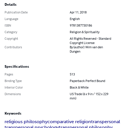
Details
Publication Date
Apr 11, 2018
Language
English
ISBN
9781387730186
Category
Religion & Spirituality
Copyright
All Rights Reserved - Standard
Copyright License
Contributors
By (author): Wim van den
Dungen
Specifications
Pages
513
Binding Type
Paperback Perfect Bound
Interior Color
Black & White
Dimensions
US Trade (6 x 9 in / 152 x 229
mm)
Keywords
religious philosophy
comparative religion
transpersonal
transpersonal psychology
transpersonal philosophy