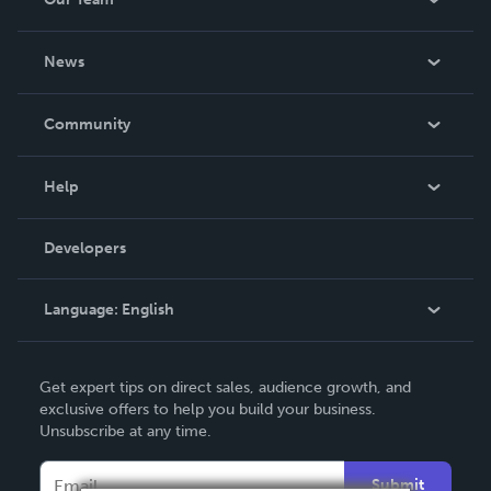
About Us
News
Careers
In The News
Community
Events
Blog
Help
Videos
Order Lookup
Developers
Podcast
Knowledge Base
Language:
English
Contact Support
English
Get expert tips on direct sales, audience growth, and
Deutsch
exclusive offers to help you build your business.
Unsubscribe at any time.
Français
Italiano
Submit