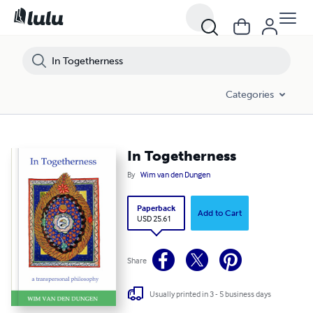
Categories
In Togetherness
By
Wim van den Dungen
Paperback
Add to Cart
USD 25.61
Share
Usually printed in 3 - 5 business days