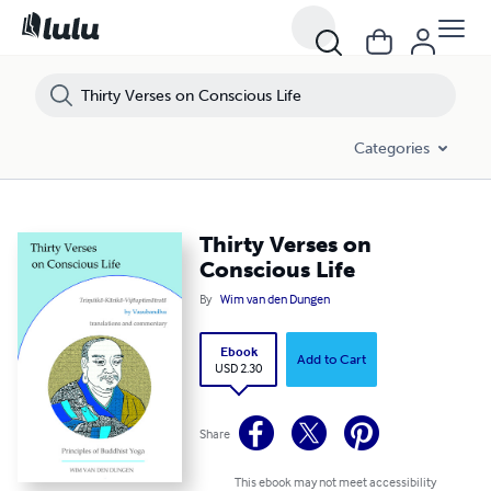
Categories
Thirty Verses on
Conscious Life
By
Wim van den Dungen
Ebook
Add to Cart
USD 2.30
Share
This ebook may not meet accessibility