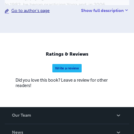
In 1982, he began practicing Yoga and, in 2006,
Show full description
Go to author's page
embraced the Buddhadharma. From 1996 onwards, his
Studies in Philosophy are available at no cost
(www.sofiatopia.org).
Ratings & Reviews
Write a review
Did you love this book? Leave a review for other
readers!
Our Team
About Us
News