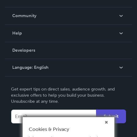
Careers
In The News
Community
Events
Blog
Help
Videos
Order Lookup
Developers
Podcast
Knowledge Base
Language:
English
Contact Support
English
Get expert tips on direct sales, audience growth, and
Deutsch
exclusive offers to help you build your business.
Unsubscribe at any time.
Français
Italiano
Submit
Español
Cookies & Privacy