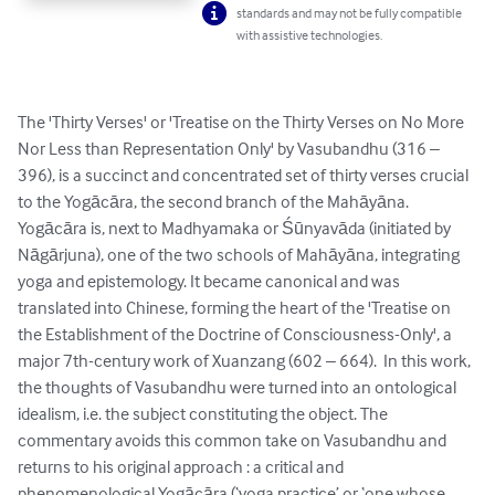
standards and may not be fully compatible
with assistive technologies.
The 'Thirty Verses' or 'Treatise on the Thirty Verses on No More 
Nor Less than Representation Only' by Vasubandhu (316 – 
396), is a succinct and concentrated set of thirty verses crucial 
to the Yogācāra, the second branch of the Mahāyāna. 
Yogācāra is, next to Madhyamaka or Śūnyavāda (initiated by 
Nāgārjuna), one of the two schools of Mahāyāna, integrating 
yoga and epistemology. It became canonical and was 
translated into Chinese, forming the heart of the 'Treatise on 
the Establishment of the Doctrine of Consciousness-Only', a 
major 7th-century work of Xuanzang (602 – 664).  In this work, 
the thoughts of Vasubandhu were turned into an ontological 
idealism, i.e. the subject constituting the object. The 
commentary avoids this common take on Vasubandhu and 
returns to his original approach : a critical and 
phenomenological Yogācāra (‘yoga practice’ or ‘one whose 