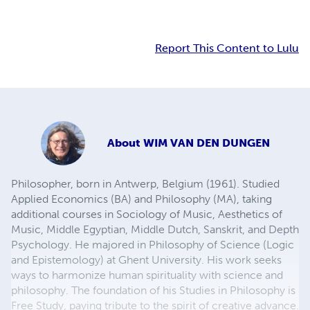
Report This Content to Lulu
About
WIM VAN DEN DUNGEN
Philosopher, born in Antwerp, Belgium (1961). Studied
Applied Economics (BA) and Philosophy (MA), taking
additional courses in Sociology of Music, Aesthetics of
Music, Middle Egyptian, Middle Dutch, Sanskrit, and Depth
Psychology. He majored in Philosophy of Science (Logic
and Epistemology) at Ghent University. His work seeks
ways to harmonize human spirituality with science and
philosophy. The foundation of his Studies in Philosophy is
Free Study, paying tribute to the spirit of creative advance.