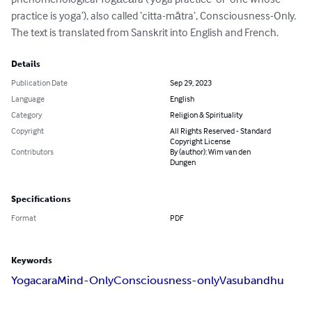
practice is yoga’), also called ‘citta-mātra’, Consciousness-Only. 
The text is translated from Sanskrit into English and French.
Details
Publication Date
Sep 29, 2023
Language
English
Category
Religion & Spirituality
Copyright
All Rights Reserved - Standard
Copyright License
Contributors
By (author): Wim van den
Dungen
Specifications
Format
PDF
Keywords
Yogacara
Mind-Only
Consciousness-only
Vasubandhu