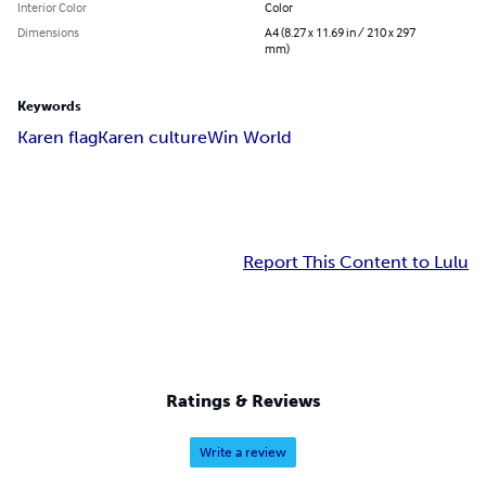
Interior Color
Color
Dimensions
A4 (8.27 x 11.69 in / 210 x 297
mm)
Keywords
Karen flag
Karen culture
Win World
Report This Content to Lulu
Ratings & Reviews
Write a review