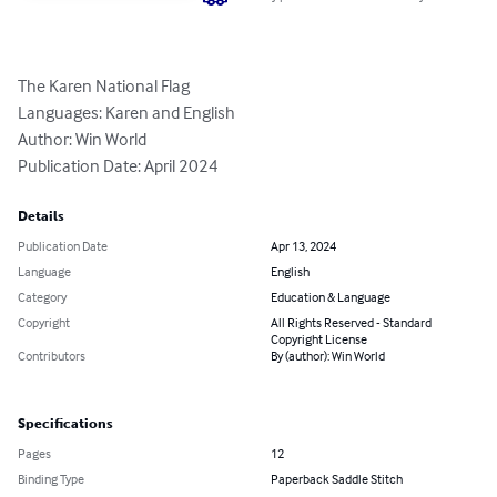
The Karen National Flag

Languages: Karen and English

Author: Win World

Publication Date: April 2024
Details
Publication Date
Apr 13, 2024
Language
English
Category
Education & Language
Copyright
All Rights Reserved - Standard
Copyright License
Contributors
By (author): Win World
Specifications
Pages
12
Binding Type
Paperback Saddle Stitch