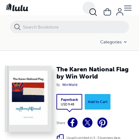
The Karen National Flag by Win World
Categories
The Karen National Flag
by Win World
By
Win World
Paperback
Add to Cart
USD 9.48
Share
Usually printed in 3 - 5 business days