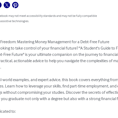
 ebook may not meet accessibility standards and may not be fully compatible
 assistive technologies.
al Freedom: Mastering Money Management for a Debt-Free Future

ooking to take control of your financial future? "A Student's Guide to
Free Future" is your ultimate companion on the journey to financial
actical, actionable advice to help you navigate the complexities of 


eal-world examples, and expert advice, this book covers everything fro
s. Learn how to leverage your skills, find part-time employment, and
s without compromising your studies. Discover the secrets of effecti
 you graduate not only with a degree but also with a strong financial 
icated to:
