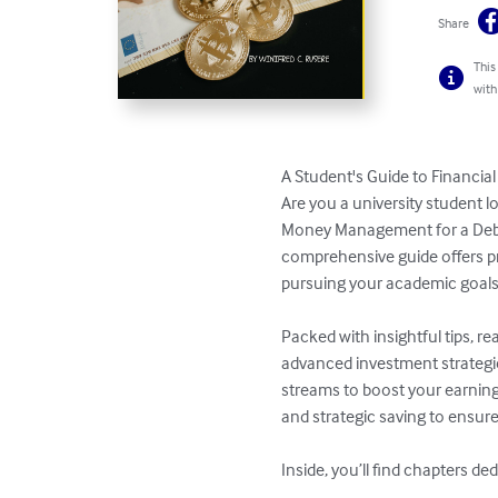
Share
This
with
A Student's Guide to Financi
Are you a university student l
Money Management for a Debt-
comprehensive guide offers pr
pursuing your academic goals.
Packed with insightful tips, r
advanced investment strategie
streams to boost your earning
and strategic saving to ensure
Inside, you’ll find chapters ded