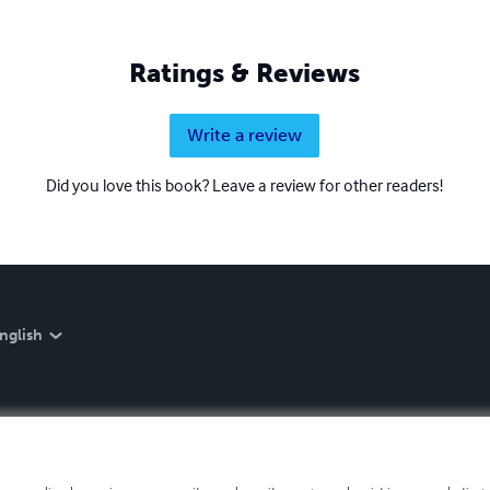
Ratings & Reviews
Write a review
Did you love this book? Leave a review for other readers!
nglish