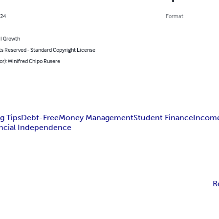
024
Format
l Growth
ts Reserved - Standard Copyright License
or): Winifred Chipo Rusere
g Tips
Debt-Free
Money Management
Student Finance
Income
ncial Independence
R