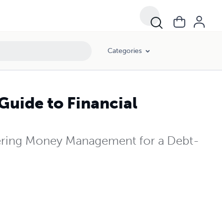
Categories
Guide to Financial
tering Money Management for a Debt-