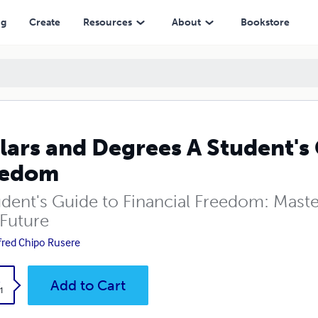
ng
Create
Resources
About
Bookstore
lars and Degrees A Student's 
eedom
udent's Guide to Financial Freedom: Mas
 Future
fred Chipo Rusere
k
Add to Cart
1