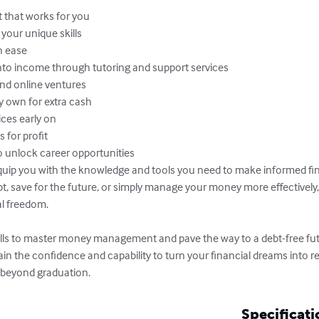
 that works for you

your unique skills

 ease

to income through tutoring and support services

nd online ventures

 own for extra cash

es early on

for profit

o unlock career opportunities

quip you with the knowledge and tools you need to make informed fin
t, save for the future, or simply manage your money more effectively, 
l freedom.

lls to master money management and pave the way to a debt-free futu
gain the confidence and capability to turn your financial dreams into re
 beyond graduation.
Specificati