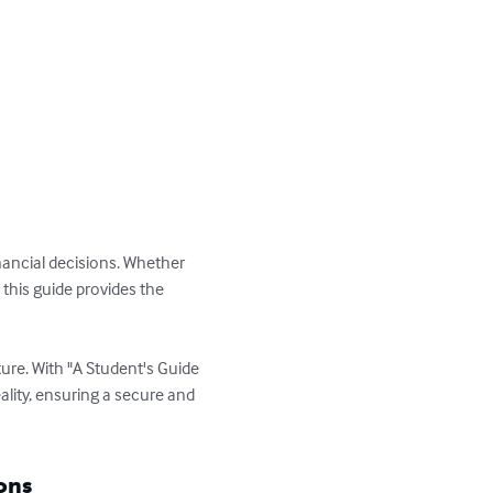
ancial decisions. Whether 
this guide provides the 
re. With "A Student's Guide 
ality, ensuring a secure and 
ons