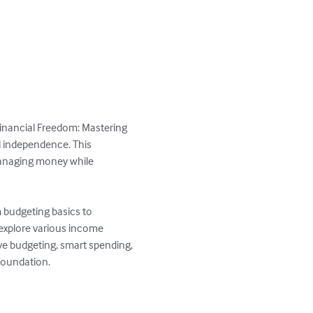
 Financial Freedom: Mastering 
 independence. This 
managing money while 
m budgeting basics to 
 explore various income 
ve budgeting, smart spending, 
foundation.
