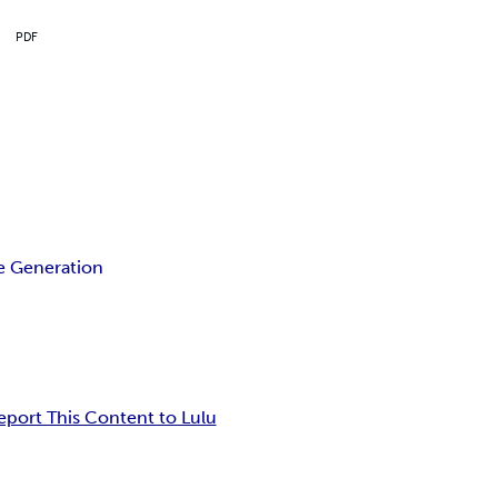
PDF
 Generation
eport This Content to Lulu