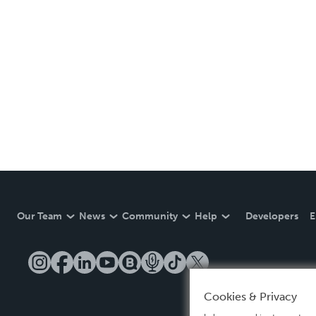
Our Team
News
Community
Help
Developers
E
Cookies & Privacy