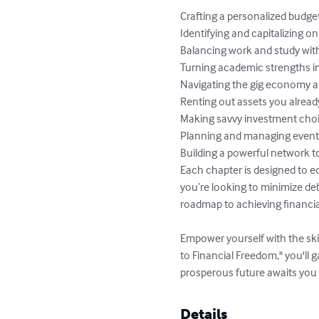
Crafting a personalized budget
Identifying and capitalizing on 
Balancing work and study with
Turning academic strengths in
Navigating the gig economy a
Renting out assets you already
Making savvy investment choic
Planning and managing events 
Building a powerful network t
Each chapter is designed to e
you’re looking to minimize deb
roadmap to achieving financia
Empower yourself with the ski
to Financial Freedom," you'll 
prosperous future awaits you
Details