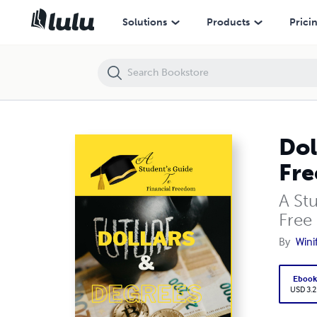
Dollars and Degrees A Student's Guide to Financial Freedom
Solutions
Products
Prici
Dol
Fr
A St
Free
By
Wini
Eboo
USD 3.2