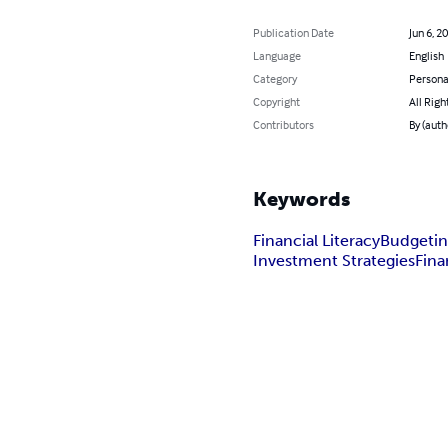
Publication Date
Jun 6, 2
Language
English
Category
Persona
Copyright
All Righ
Contributors
By (auth
Keywords
Financial Literacy
Budgetin
Investment Strategies
Fina