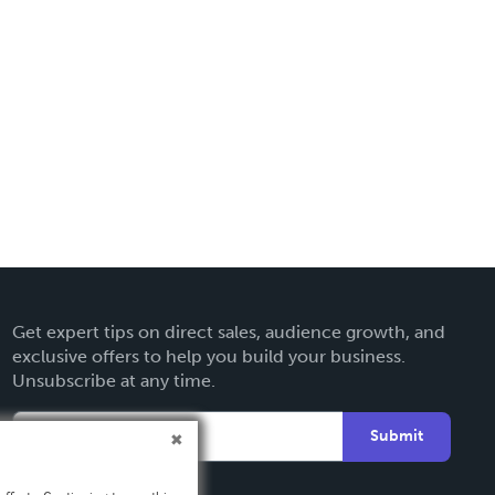
Get expert tips on direct sales, audience growth, and
exclusive offers to help you build your business.
Unsubscribe at any time.
Submit