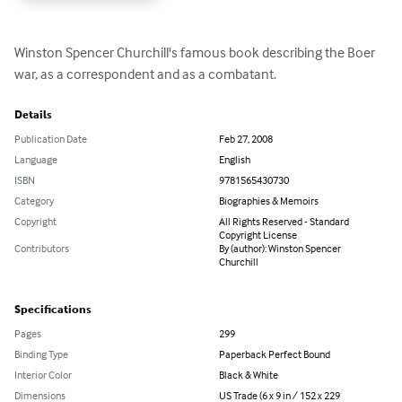
Winston Spencer Churchill's famous book describing the Boer 
war, as a correspondent and as a combatant.
Details
Publication Date
Feb 27, 2008
Language
English
ISBN
9781565430730
Category
Biographies & Memoirs
Copyright
All Rights Reserved - Standard
Copyright License
Contributors
By (author): Winston Spencer
Churchill
Specifications
Pages
299
Binding Type
Paperback Perfect Bound
Interior Color
Black & White
Dimensions
US Trade (6 x 9 in / 152 x 229