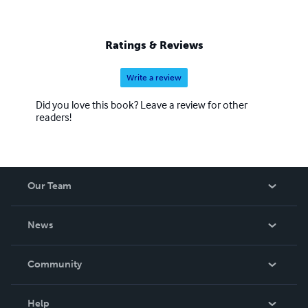
Ratings & Reviews
Write a review
Did you love this book? Leave a review for other
readers!
Our Team
About Us
News
Careers
In The News
Community
Events
Blog
Help