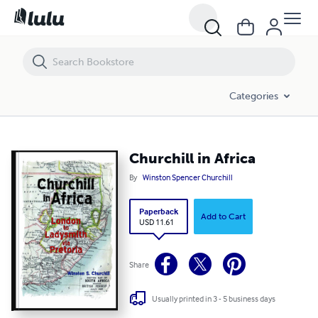
Churchill in Africa
Categories
Churchill in Africa
By
Winston Spencer Churchill
Paperback
Add to Cart
USD 11.61
Share
Usually printed in 3 - 5 business days