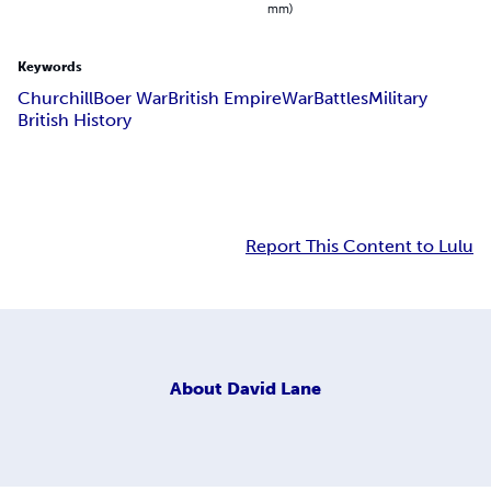
mm)
Keywords
Churchill
Boer War
British Empire
War
Battles
Military
British History
Report This Content to Lulu
About
David Lane