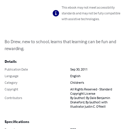
This ebook may not meet accessibility
standards and may not be fully compatible
with assistive technologies.
Bo Drew, new to school, learns that learning can be fun and 
rewarding.
Details
Publication Date
Sep 30, 2011
Language
English
Category
Children's
Copyright
All Rights Reserved - Standard
Copyright License
Contributors
By (author): By Dale Benjamin
Drakeford, By (author): with
Illustrator Justin C. O'Neill
Specifications