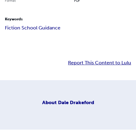
Format
PDF
Keywords
Fiction School Guidance
Report This Content to Lulu
About
Dale Drakeford