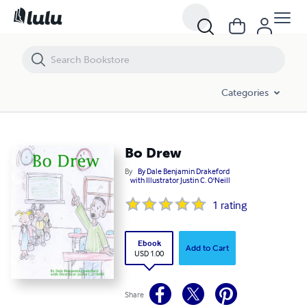
Bo Drew
Categories
Bo Drew
By
By Dale Benjamin Drakeford
with Illustrator Justin C. O'Neill
1
rating
Ebook
Add to Cart
USD 1.00
Share