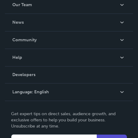
Our Team
About Us
News
Careers
In The News
Community
Events
Blog
Help
Videos
Order Lookup
Developers
Podcast
Knowledge Base
Language:
English
Contact Support
English
Get expert tips on direct sales, audience growth, and
Deutsch
exclusive offers to help you build your business.
Unsubscribe at any time.
Français
Italiano