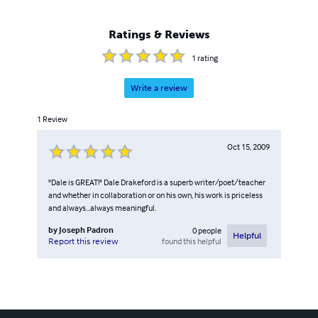
Ratings & Reviews
1
rating
Write a review
1
Review
Oct 15, 2009
"Dale is GREAT!" Dale Drakeford is a superb writer/poet/teacher
and whether in collaboration or on his own, his work is priceless
and always...always meaningful.
by
Joseph Padron
0
people
Helpful
found this helpful
Report this review