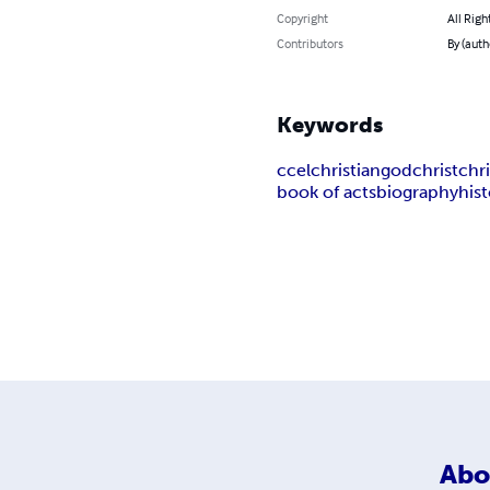
Copyright
All Righ
Contributors
By (auth
Keywords
ccel
christian
god
christ
chri
book of acts
biography
his
Abo