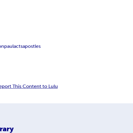
ion
paul
acts
apostles
eport This Content to Lulu
rary