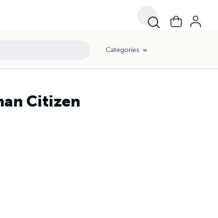
Categories
man Citizen