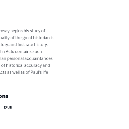
msay begins his study of 
lity of the great historian is 
ry, and first rate history, 
d in Acts contains such 
 than personal acquaintances 
 of historical accuracy and 
s as well as of Paul's life 
ons
EPUB