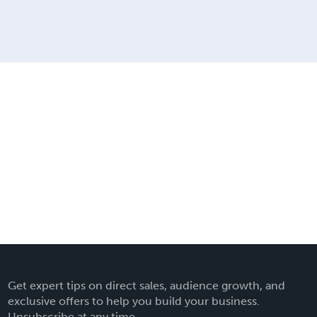
Get expert tips on direct sales, audience growth, and
exclusive offers to help you build your business.
Unsubscribe at any time.