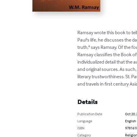
Ramsay wrote this book to tell
Paul's life, he discusses the d
truth," says Ramsay. Of the fou
Ramsay classifies the Book of 
individualized detail that th
and original sources. As such,
literary trustworthiness. St. P
and travels in first century A
Details
Publication Date
Oct 20,
Language
English
ISBN
978161
Category
Religion