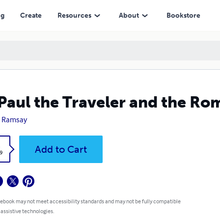
ng
Create
Resources
About
Bookstore
 Paul the Traveler and the Ro
. Ramsay
k
Add to Cart
9
 ebook may not meet accessibility standards and may not be fully compatible
 assistive technologies.