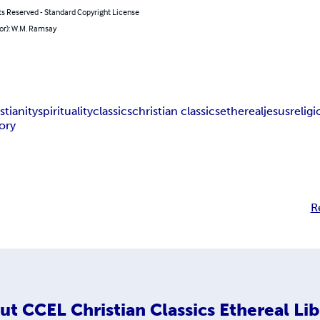
ts Reserved - Standard Copyright License
or): W.M. Ramsay
stianity
spirituality
classics
christian classics
ethereal
jesus
relig
tory
R
ut
CCEL Christian Classics Ethereal Lib