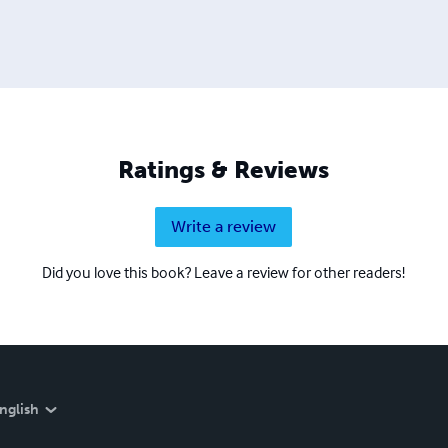
Ratings & Reviews
Write a review
Did you love this book? Leave a review for other readers!
nglish