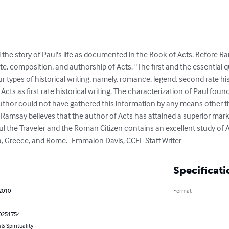
 the story of Paul's life as documented in the Book of Acts. Before Ra
ate, composition, and authorship of Acts. "The first and the essential qua
r types of historical writing, namely, romance, legend, second rate histo
Acts as first rate historical writing. The characterization of Paul foun
e author could not have gathered this information by any means other
 Ramsay believes that the author of Acts has attained a superior mark
aul the Traveler and the Roman Citizen contains an excellent study of Act
sia, Greece, and Rome. -Emmalon Davis, CCEL Staff Writer
Specificati
 2010
Format
0251754
 & Spirituality