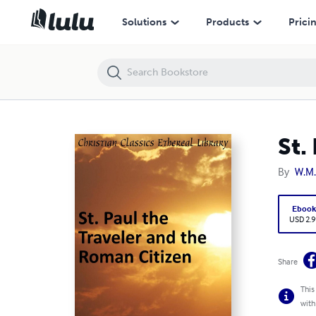
St. Paul the Traveler and the Roman Citizen
Solutions
Products
Prici
St.
By
W.M
Eboo
USD 2.9
Share
This
with