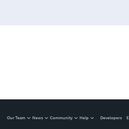
Our Team
News
Community
Help
Developers
E