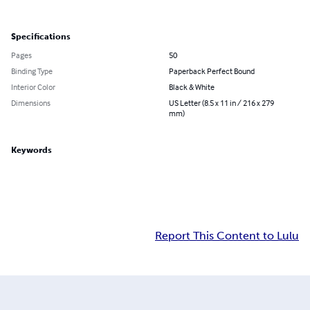
Specifications
Pages
50
Binding Type
Paperback Perfect Bound
Interior Color
Black & White
Dimensions
US Letter (8.5 x 11 in / 216 x 279
mm)
Keywords
Report This Content to Lulu