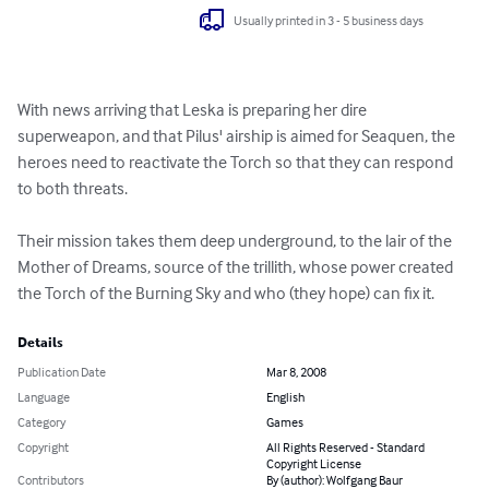
Usually printed in 3 - 5 business days
With news arriving that Leska is preparing her dire 
superweapon, and that Pilus' airship is aimed for Seaquen, the 
heroes need to reactivate the Torch so that they can respond 
to both threats.

Their mission takes them deep underground, to the lair of the 
Mother of Dreams, source of the trillith, whose power created 
the Torch of the Burning Sky and who (they hope) can fix it.
Details
Publication Date
Mar 8, 2008
Language
English
Category
Games
Copyright
All Rights Reserved - Standard
Copyright License
Contributors
By (author): Wolfgang Baur