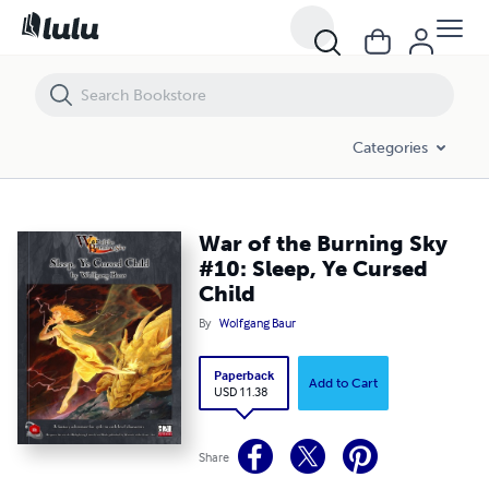
War of the Burning Sky #10: Sleep, Ye Cursed Child
Categories
War of the Burning Sky
#10: Sleep, Ye Cursed
Child
By
Wolfgang Baur
Paperback
Add to Cart
USD 11.38
Share