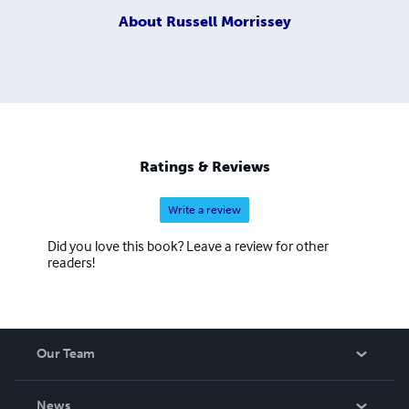
About
Russell Morrissey
Ratings & Reviews
Write a review
Did you love this book? Leave a review for other
readers!
Our Team
About Us
News