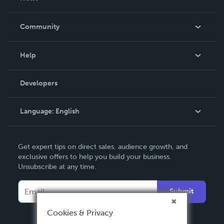
Careers
In The News
Community
Events
Blog
Help
Videos
Order Lookup
Developers
Podcast
Knowledge Base
Language:
English
Contact Support
English
Get expert tips on direct sales, audience growth, and
Deutsch
exclusive offers to help you build your business.
Unsubscribe at any time.
Français
Italiano
Submit
Español
Cookies & Privacy