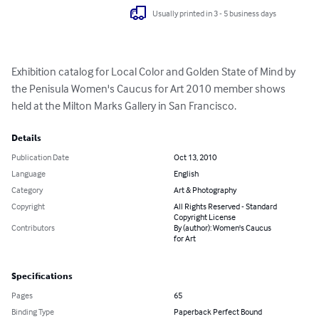
Usually printed in 3 - 5 business days
Exhibition catalog for Local Color and Golden State of Mind by 
the Penisula Women's Caucus for Art 2010 member shows 
held at the Milton Marks Gallery in San Francisco.
Details
Publication Date
Oct 13, 2010
Language
English
Category
Art & Photography
Copyright
All Rights Reserved - Standard
Copyright License
Contributors
By (author): Women's Caucus
for Art
Specifications
Pages
65
Binding Type
Paperback Perfect Bound