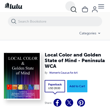
Local Color and Golden State of Mind - Peninsula WCA
Categories
Local Color and Golden
State of Mind - Peninsula
WCA
By
Women's Caucus for Art
Paperback
Add to Cart
USD 28.00
Share