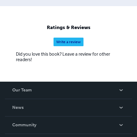
Ratings & Reviews
Write a review
Did you love this book? Leave a review for other
readers!
Our Team
About Us
News
Careers
In The News
Community
Events