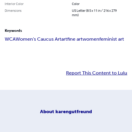
Interior Color
Color
Dimensions
US Letter (8.5 x 11 in / 216 x 279
mm)
Keywords
WCA
Women's Caucus Art
art
fine art
women
feminist art
Report This Content to Lulu
About
karengutfreund