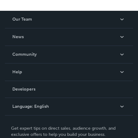
Our Team
About Us
News
Careers
In The News
Community
Events
Blog
Help
Videos
Order Lookup
Developers
Podcast
Knowledge Base
Language:
English
Contact Support
English
Get expert tips on direct sales, audience growth, and
Deutsch
exclusive offers to help you build your business.