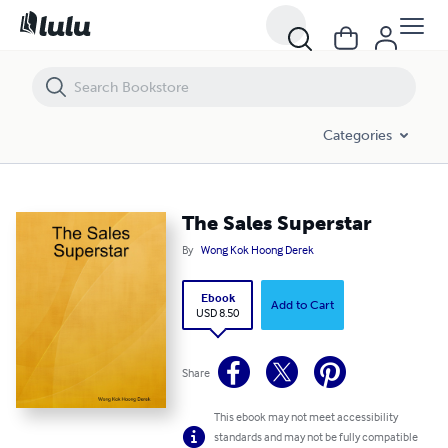
The Sales Superstar
Categories
The Sales Superstar
By
Wong Kok Hoong Derek
Ebook
Add to Cart
USD 8.50
Share
This ebook may not meet accessibility
standards and may not be fully compatible