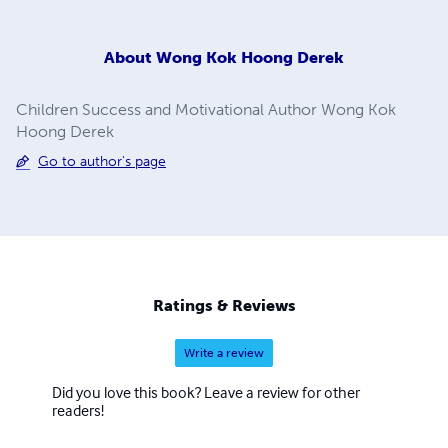
About
Wong Kok Hoong Derek
Children Success and Motivational Author Wong Kok
Hoong Derek
Go to author's page
Ratings & Reviews
Write a review
Did you love this book? Leave a review for other
readers!