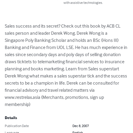
with assistive technologies.
Sales success and its secret? Check out this book by ACB CL 
sales person and leader Derek Wong. Derek Wong is a 
Singapore Poly Banking Scholar and holds an BSc (Hons III) 
Banking and Finance from UOL LSE. He has much experience in 
sales since secondary days and poly days of selling donation 
draws ticktets to telemarketing financial services to insurance 
planning and books marketing. Learn from Sales superstart 
Derek Wong what makes a sales superstar tick and the success 
secrets to be a champion in life. Derek can be consulted for 
financial advisory and travel related matters via 
www.restrelax.asia (Merchants, promotions, sign up 
membership)
Details
Publication Date
Dec 8, 2007
Language
English