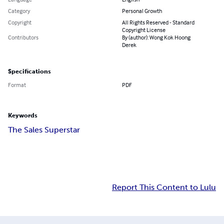
Category
Personal Growth
Copyright
All Rights Reserved - Standard
Copyright License
Contributors
By (author): Wong Kok Hoong
Derek
Specifications
Format
PDF
Keywords
The Sales Superstar
Report This Content to Lulu