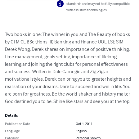
standards and may not be fully compatible
with assistive technologies.
Two books in one: The winner in you and The Beauty of books 
by CTM CL BSc (Hons III) Banking and Finance UOL LSE SIM 
Derek Wong. Derek shares on importance of positive thinking, 
time management, goals setting, importance of lifelong 
learning and joining the right clubs for personal effectiveness 
and success. Written in Dale Carnegie and Zig Ziglar 
motivational styles, Derek can bring you to greater heights and 
realisation of your dreams. Dare to succeed and win in life. You 
are born for greatness. Be the world-shaker and history maker 
God destined you to be. Shine like stars and see you at the top.
Details
Publication Date
Oct 1, 2011
Language
English
Category
Personal Growth