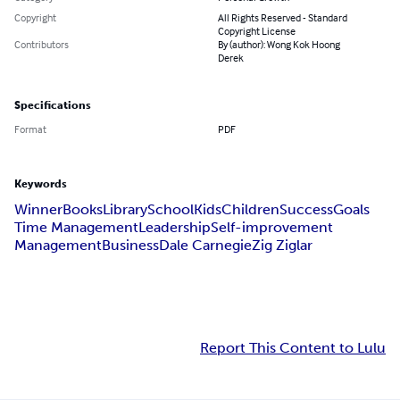
Copyright
All Rights Reserved - Standard
Copyright License
Contributors
By (author): Wong Kok Hoong
Derek
Specifications
Format
PDF
Keywords
Winner
Books
Library
School
Kids
Children
Success
Goals
Time Management
Leadership
Self-improvement
Management
Business
Dale Carnegie
Zig Ziglar
Report This Content to Lulu