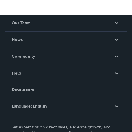
Our Team
About Us
News
Careers
In The News
Community
Events
Blog
Help
Videos
Order Lookup
Developers
Podcast
Knowledge Base
Language:
English
Contact Support
English
Get expert tips on direct sales, audience growth, and
Deutsch