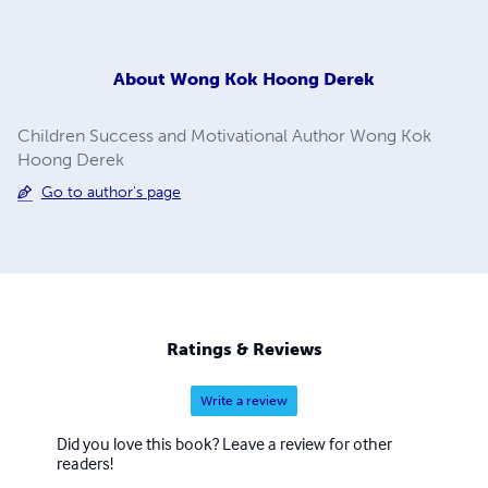
About
Wong Kok Hoong Derek
Children Success and Motivational Author Wong Kok
Hoong Derek
Go to author's page
Ratings & Reviews
Write a review
Did you love this book? Leave a review for other
readers!