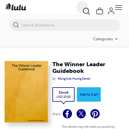
The Winner Leader Guidebook
Categories
The Winner Leader
Guidebook
By
Wong Kok Hoong Derek
Ebook
Add to Cart
USD 20.00
Share
This ebook may not meet accessibility