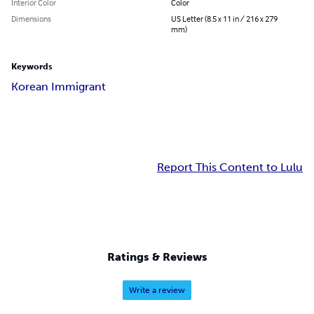
Interior Color
Color
Dimensions
US Letter (8.5 x 11 in / 216 x 279
mm)
Keywords
Korean Immigrant
Report This Content to Lulu
Ratings & Reviews
Write a review