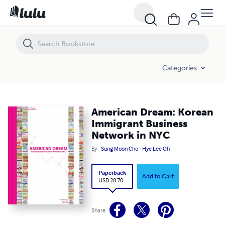
American Dream: Korean Immigrant Business Network in NYC
Categories
American Dream: Korean
Immigrant Business
Network in NYC
By
Sung Moon Cho
Hye Lee Oh
Paperback
Add to Cart
USD 28.70
Share