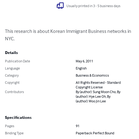
Usually printed in 3 - 5 business days
This research is about Korean Immigrant Business networks in 
NYC.
Details
Publication Date
May 6, 2011
Language
English
Category
Business & Economics
Copyright
All Rights Reserved - Standard
Copyright License
Contributors
By (author): Sung Moon Cho, By
(author): Hye Lee Oh, By
(author): Woo Jin Lee
Specifications
Pages
91
Binding Type
Paperback Perfect Bound