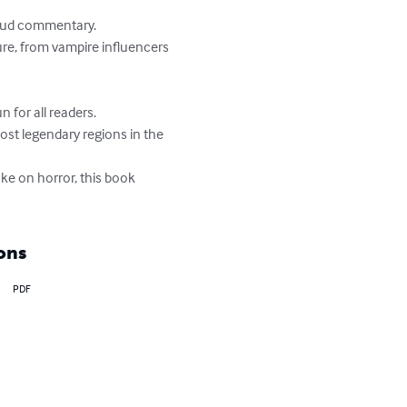
loud commentary.

e, from vampire influencers 
or all readers.

most legendary regions in the 
ke on horror, this book 
ons
PDF