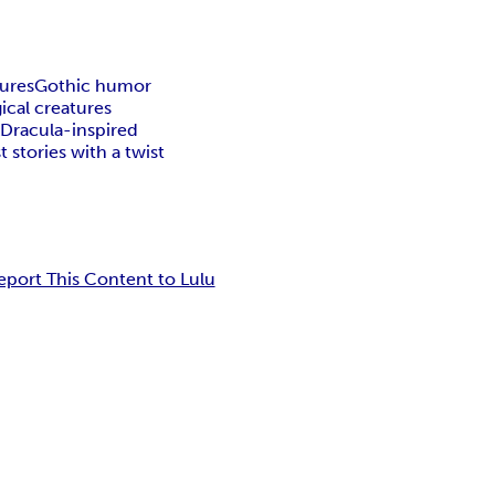
tures
Gothic humor
ical creatures
k
Dracula-inspired
 stories with a twist
eport This Content to Lulu