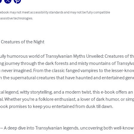
 ebook may not meet accessibility standards and may not be fully compatible
 assistive technologies.
Creatures of the Night

tfully humorous world of Transylvanian Myths Unveiled: Creatures of the
ing journey through the dark forests and misty mountains of Transylva
u never imagined. From the classic fanged vampires to the lesser-kno
 on the supernatural creatures that have haunted and entertained gene
cal legend, witty storytelling, and a modern twist, this e-book offers a
al. Whether you're a folklore enthusiast, a lover of dark humor, or simp
book promises to keep you entertained from dusk till dawn.

 – A deep dive into Transylvanian legends, uncovering both well-kno