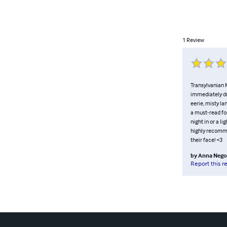
1
Review
Transylvanian M
immediately dra
eerie, misty la
a must-read for
night in or a l
highly recomme
their face! <3
by
Anna Nego
Report this r