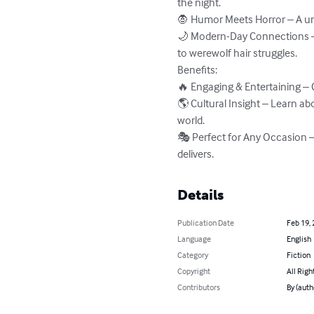
the night.

🧛 Humor Meets Horror – A uni
🌙 Modern-Day Connections – 
to werewolf hair struggles.

Benefits:

🔥 Engaging & Entertaining – 
🌎 Cultural Insight – Learn ab
world.

🎭 Perfect for Any Occasion – 
delivers.
Details
Publication Date
Feb 19,
Language
English
Category
Fiction
Copyright
All Righ
Contributors
By (auth