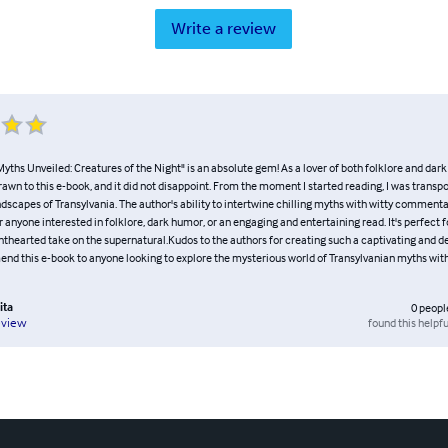
Write a review
yths Unveiled: Creatures of the Night" is an absolute gem! As a lover of both folklore and dark
wn to this e-book, and it did not disappoint. From the moment I started reading, I was transpo
ndscapes of Transylvania. The author's ability to intertwine chilling myths with witty commentar
 anyone interested in folklore, dark humor, or an engaging and entertaining read. It's perfect 
ighthearted take on the supernatural.Kudos to the authors for creating such a captivating and del
nd this e-book to anyone looking to explore the mysterious world of Transylvanian myths with
ita
0
peopl
found this helpfu
eview