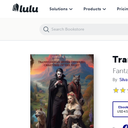
Transylvanian Myths Unveiled: Creatures of the Night
Solutions
Products
Prici
Tra
Fanta
By
Silv
Eboo
USD 4.5