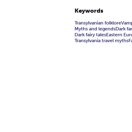
Keywords
Transylvanian folklore
Vamp
Myths and legends
Dark f
Dark fairy tales
Eastern Eu
Transylvania travel myths
F