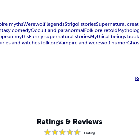
ire myths
Werewolf legends
Strigoi stories
Supernatural crea
antasy comedy
Occult and paranormal
Folklore retold
Mytholog
ropean myths
Funny supernatural stories
Mythical beings boo
airies and witches folklore
Vampire and werewolf humor
Ghost
R
Ratings & Reviews
1
rating