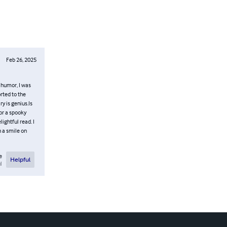
Feb 26, 2025
 humor, I was
rted to the
y is genius.Is
for a spooky
ightful read. I
 a smile on
e
Helpful
l