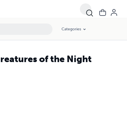
Categories
reatures of the Night