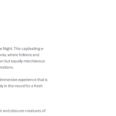
 Night. This captivating e-
nia, where folklore and 
wn but equally mischievous 
rations.

n immersive experience that is 
ly in the mood for a fresh 
wn and obscure creatures of 