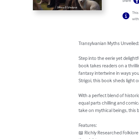
Share
This
with
Transylvanian Myths Unveiled: 
Step into the eerie yet deligh
book takes readers on a thrill
fantasy intertwine in ways yo
Strigoi, this book sheds light
With a perfect blend of histori
equal parts chilling and comic
take on mythical beings, this 
Features:

📖 Richly Researched Folklore