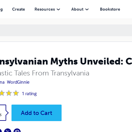
ng
Create
Resources
About
Bookstore
nsylvanian Myths Unveiled: C
stic Tales From Transylvania
ana
WordGinnie
1
rating
k
Add to Cart
5