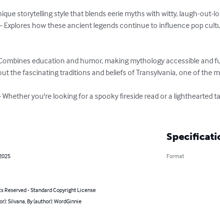
que storytelling style that blends eerie myths with witty, laugh-out-
Explores how these ancient legends continue to influence pop cultur
Combines education and humor, making mythology accessible and fun f
out the fascinating traditions and beliefs of Transylvania, one of the 
Whether you're looking for a spooky fireside read or a lighthearted ta
Specificati
 2025
Format
ts Reserved - Standard Copyright License
or): Silvana, By (author): WordGinnie