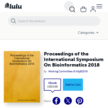
Proceedings of the International Symposium On Bioinformatics 201
Categories
Proceedings of the
International Symposium
On Bioinformatics 2018
By
Working Committee of InSyB2018
Ebook
Add to Cart
USD 0.00
Share