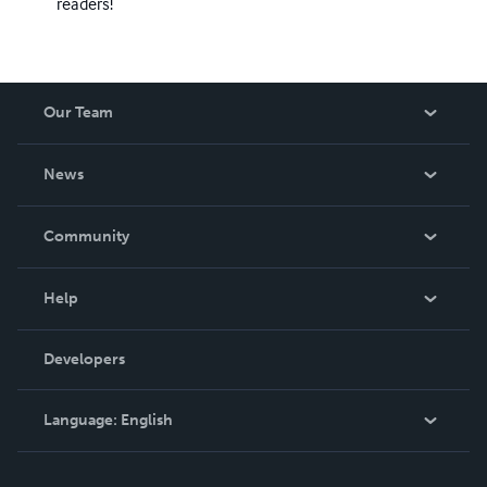
readers!
Our Team
About Us
News
Careers
In The News
Community
Events
Blog
Help
Videos
Order Lookup
Developers
Podcast
Knowledge Base
Language:
English
Contact Support
English