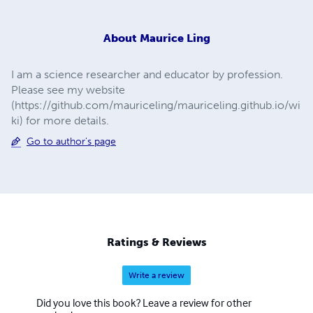
About
Maurice Ling
I am a science researcher and educator by profession.
Please see my website
(https://github.com/mauriceling/mauriceling.github.io/wi
ki) for more details.
Go to author's page
Ratings & Reviews
Write a review
Did you love this book? Leave a review for other