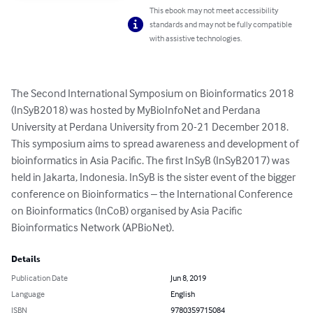
This ebook may not meet accessibility
standards and may not be fully compatible
with assistive technologies.
The Second International Symposium on Bioinformatics 2018 
(InSyB2018) was hosted by MyBioInfoNet and Perdana 
University at Perdana University from 20-21 December 2018. 
This symposium aims to spread awareness and development of 
bioinformatics in Asia Pacific. The first InSyB (InSyB2017) was 
held in Jakarta, Indonesia. InSyB is the sister event of the bigger 
conference on Bioinformatics – the International Conference 
on Bioinformatics (InCoB) organised by Asia Pacific 
Bioinformatics Network (APBioNet).
Details
Publication Date
Jun 8, 2019
Language
English
ISBN
9780359715084