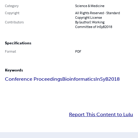
Category
Science & Medicine
Copyright
All Rights Reserved - Standard
Copyright License
Contributors
By (author): Working
Committee of InSyB2018
Specifications
Format
PDF
Keywords
Conference Proceedings
Bioinformatics
InSyB2018
Report This Content to Lulu