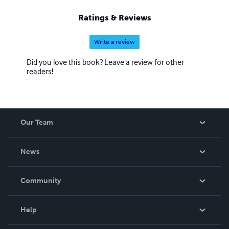
Ratings & Reviews
Write a review
Did you love this book? Leave a review for other
readers!
Our Team
About Us
News
Careers
In The News
Community
Events
Blog
Help
Videos