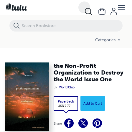
the Non-Profit Organization to Destroy the World Issue One
Categories
the Non-Profit
Organization to Destroy
the World Issue One
By
World Club
Paperback
Add to Cart
USD 7.77
Share