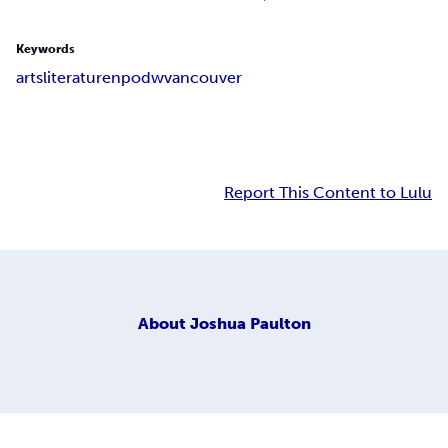
Keywords
arts
literature
npodw
vancouver
Report This Content to Lulu
About
Joshua Paulton