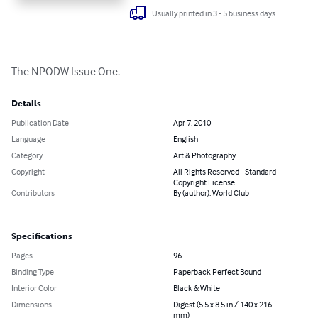
Usually printed in 3 - 5 business days
The NPODW Issue One.
Details
Publication Date
Apr 7, 2010
Language
English
Category
Art & Photography
Copyright
All Rights Reserved - Standard
Copyright License
Contributors
By (author): World Club
Specifications
Pages
96
Binding Type
Paperback Perfect Bound
Interior Color
Black & White
Dimensions
Digest (5.5 x 8.5 in / 140 x 216
mm)