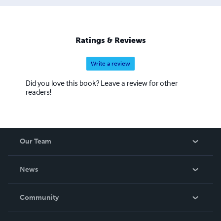
Ratings & Reviews
Write a review
Did you love this book? Leave a review for other
readers!
Our Team
About Us
News
Careers
In The News
Community
Events
Blog