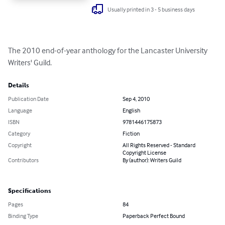
Usually printed in 3 - 5 business days
The 2010 end-of-year anthology for the Lancaster University 
Writers' Guild.
Details
Publication Date
Sep 4, 2010
Language
English
ISBN
9781446175873
Category
Fiction
Copyright
All Rights Reserved - Standard
Copyright License
Contributors
By (author): Writers Guild
Specifications
Pages
84
Binding Type
Paperback Perfect Bound