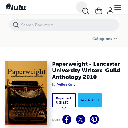
Paperweight - Lancaster University Writers' Guild Anthology 2010
Categories
Paperweight - Lancaster
University Writers' Guild
Anthology 2010
By
Writers Guild
Paperback
Add to Cart
USD 6.50
Share