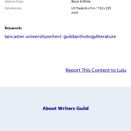
Interior Color
Black & White
Dimensions
US Trade (6 x 9 in / 152 x 229
mm)
Keywords
lancaster university
writers' guild
anthology
literature
Report This Content to Lulu
About
Writers Guild