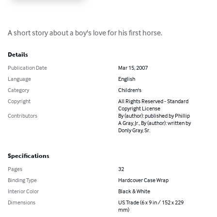
A short story about a boy's love for his first horse.
Details
Publication Date
Mar 15, 2007
Language
English
Category
Children's
Copyright
All Rights Reserved - Standard
Copyright License
Contributors
By (author): published by Phillip
A Gray, Jr., By (author): written by
Donly Gray, Sr.
Specifications
Pages
32
Binding Type
Hardcover Case Wrap
Interior Color
Black & White
Dimensions
US Trade (6 x 9 in / 152 x 229
mm)