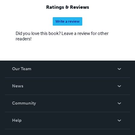
Ratings & Reviews
Write a review
Did you love this book? Leave a review for other
readers!
Our Team
About Us
News
Careers
In The News
Community
Events
Blog
Help
Videos
Order Lookup