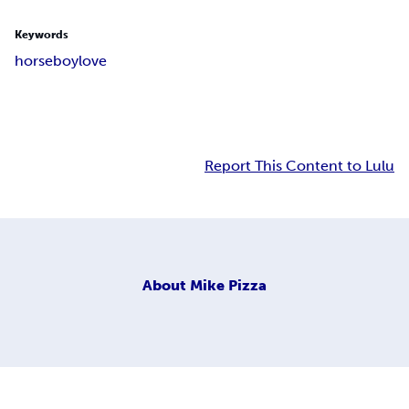
Keywords
horse
boy
love
Report This Content to Lulu
About
Mike Pizza