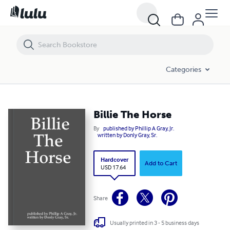
Billie The Horse
Categories
Billie The Horse
By
published by Phillip A Gray, Jr.
written by Donly Gray, Sr.
Hardcover
Add to Cart
USD 17.64
Share
Usually printed in 3 - 5 business days