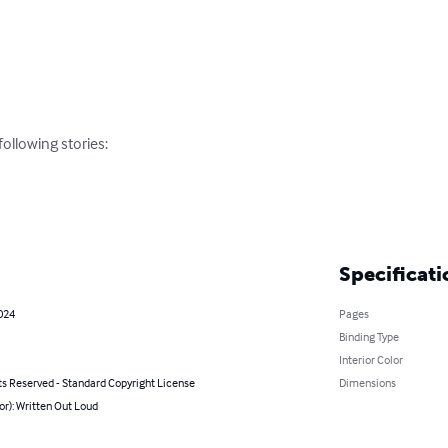
llowing stories:

Specificati
024
Pages
Binding Type
Interior Color
ts Reserved - Standard Copyright License
Dimensions
or): Written Out Loud