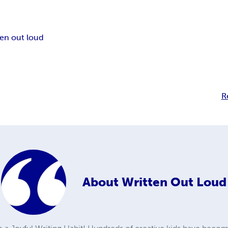
ten out loud
R
About
Written Out Loud