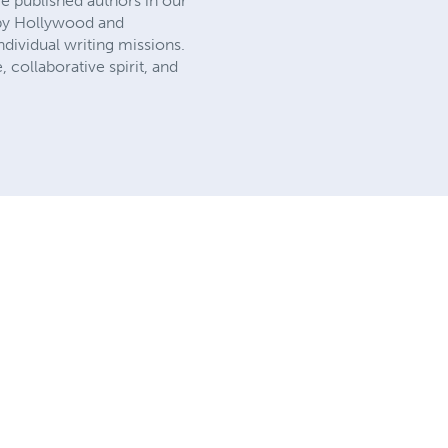
e published authors in our
d by Hollywood and
dividual writing missions.
, collaborative spirit, and