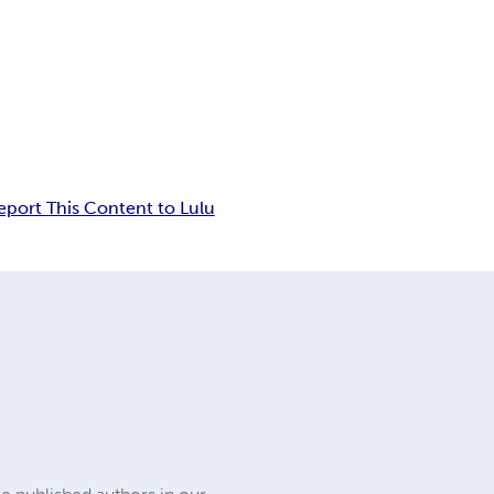
eport This Content to Lulu