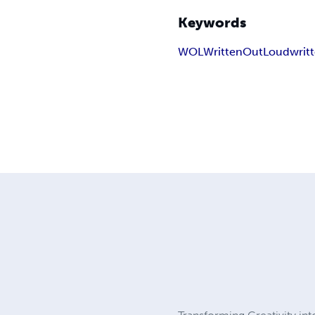
Keywords
WOL
WrittenOutLoud
writ