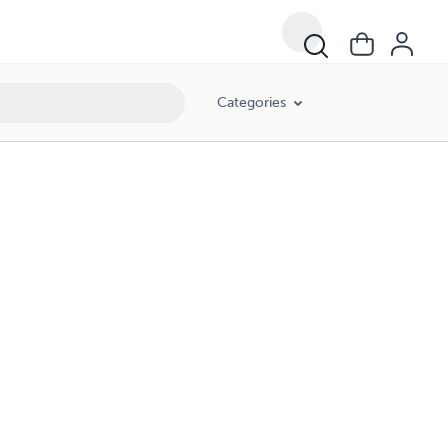
Categories