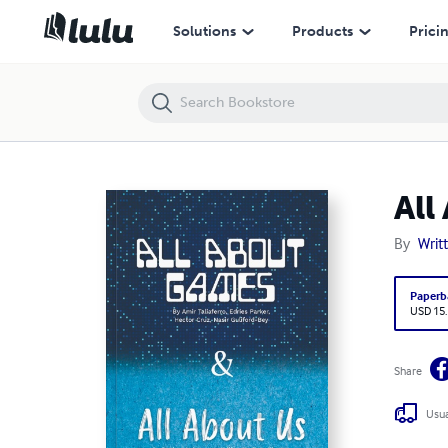
All About Games & All About Us
Solutions
Products
Prici
All
By
Writ
Paperb
USD 15
Share
Usua