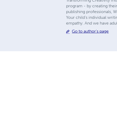
Transforming Creativity in
program - by creating thei
publishing professionals, 
Your child’s individual writ
empathy. And we have adult
Go to author's page