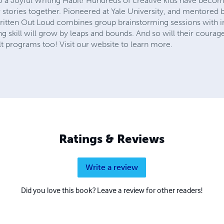
to a Joyful Writing Habit! Hundreds of creative kids have becom
r stories together. Pioneered at Yale University, and mentore
Written Out Loud combines group brainstorming sessions with in
ing skill will grow by leaps and bounds. And so will their courage
 programs too! Visit our website to learn more.
Ratings & Reviews
Write a review
Did you love this book? Leave a review for other readers!