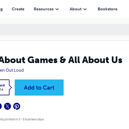
ng
Create
Resources
About
Bookstore
 About Games & All About Us
ten Out Loud
ack
Add to Cart
.14
lly printed in 3 - 5 business days