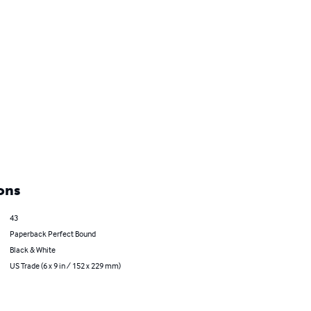
ons
43
Paperback Perfect Bound
Black & White
US Trade (6 x 9 in / 152 x 229 mm)