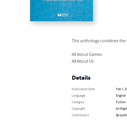
This anthology combines the fo
All About Games

All About Us
Details
Publication Date
Feb 1, 2
Language
English
Category
Fiction
Copyright
All Righ
Contributors
By (auth