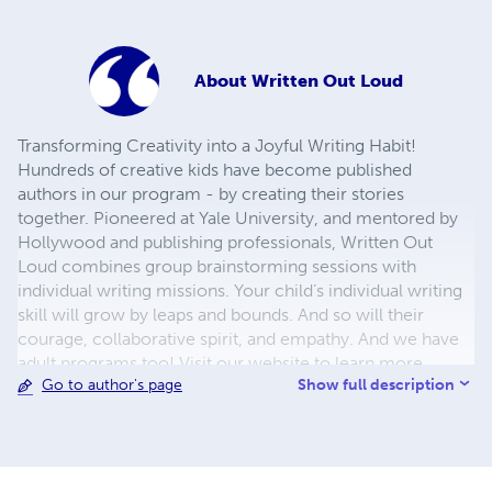
About
Written Out Loud
Transforming Creativity into a Joyful Writing Habit!
Hundreds of creative kids have become published
authors in our program - by creating their stories
together. Pioneered at Yale University, and mentored by
Hollywood and publishing professionals, Written Out
Loud combines group brainstorming sessions with
individual writing missions. Your child’s individual writing
skill will grow by leaps and bounds. And so will their
courage, collaborative spirit, and empathy. And we have
adult programs too! Visit our website to learn more.
Show full description
Go to author's page