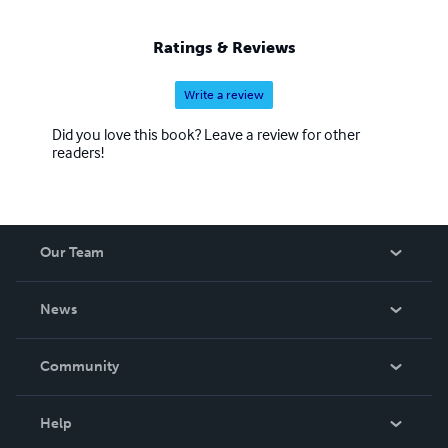
Ratings & Reviews
Write a review
Did you love this book? Leave a review for other
readers!
Our Team
About Us
News
Careers
In The News
Community
Events
Blog
Help
Videos