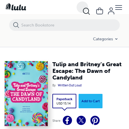
Tulip and Britney's Great Escape: The Dawn of Candyland
Categories
Tulip and Britney's Great
Escape: The Dawn of
Candyland
By
Written Out Loud
Paperback
Add to Cart
USD 15.14
Share