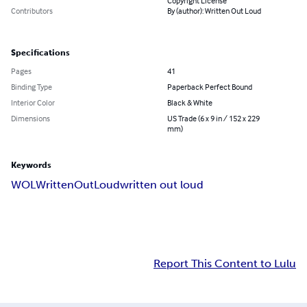
Copyright License
Contributors
By (author): Written Out Loud
Specifications
Pages
41
Binding Type
Paperback Perfect Bound
Interior Color
Black & White
Dimensions
US Trade (6 x 9 in / 152 x 229
mm)
Keywords
WOL
WrittenOutLoud
written out loud
Report This Content to Lulu