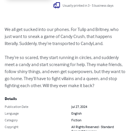
Usually printed in 3 - 5 business days
We all get sucked into our phones. For Tulip and Britney, who 
just want to sneak a game of Candy Crush, that happens 
literally. Suddenly, they’re transported to CandyLand.

They’re so scared, they start running in circles, and suddenly 
meet a candy and start screaming for help. They make friends, 
follow shiny things, and even get superpowers, but they want to 
go home. They’ll have to fight villains and a queen, and stop 
fighting each other. Will they ever make it back?
Details
Publication Date
Jul 27, 2024
Language
English
Category
Fiction
Copyright
All Rights Reserved - Standard