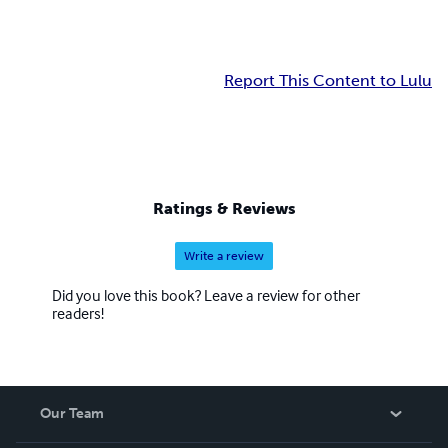
Report This Content to Lulu
Ratings & Reviews
Write a review
Did you love this book? Leave a review for other
readers!
Our Team