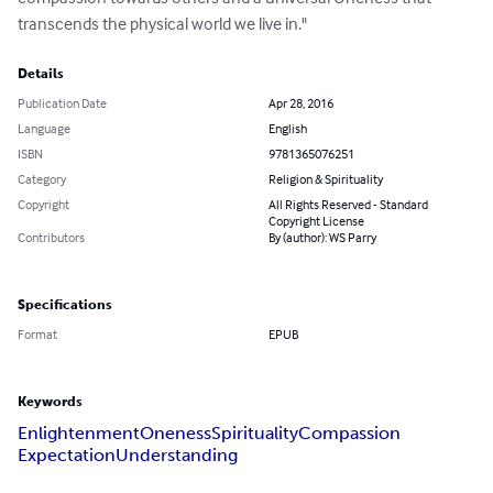
transcends the physical world we live in."
Details
Publication Date
Apr 28, 2016
Language
English
ISBN
9781365076251
Category
Religion & Spirituality
Copyright
All Rights Reserved - Standard
Copyright License
Contributors
By (author): WS Parry
Specifications
Format
EPUB
Keywords
Enlightenment
Oneness
Spirituality
Compassion
Expectation
Understanding