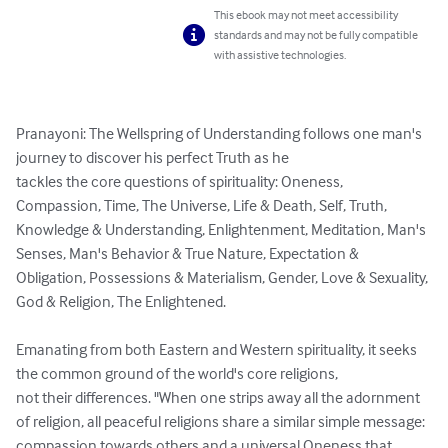
This ebook may not meet accessibility
standards and may not be fully compatible
with assistive technologies.
Pranayoni: The Wellspring of Understanding follows one man's 
journey to discover his perfect Truth as he

tackles the core questions of spirituality: Oneness, 
Compassion, Time, The Universe, Life & Death, Self, Truth, 
Knowledge & Understanding, Enlightenment, Meditation, Man's 
Senses, Man's Behavior & True Nature, Expectation & 
Obligation, Possessions & Materialism, Gender, Love & Sexuality, 
God & Religion, The Enlightened.

Emanating from both Eastern and Western spirituality, it seeks 
the common ground of the world's core religions,

not their differences. "When one strips away all the adornment 
of religion, all peaceful religions share a similar simple message: 
compassion towards others and a universal Oneness that 