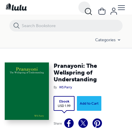
Pranayoni: The Wellspring of Understanding
Categories
Pranayoni: The
Wellspring of
Understanding
By
WS Parry
Ebook
Add to Cart
USD 1.99
Share