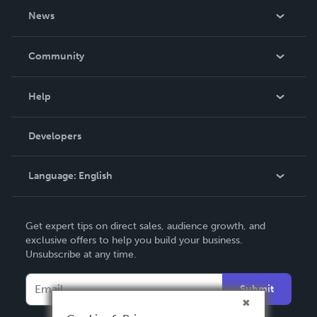
About Us
News
Careers
In The News
Community
Events
Blog
Help
Videos
Order Lookup
Developers
Podcast
Knowledge Base
Language:
English
Contact Support
English
Get expert tips on direct sales, audience growth, and
Deutsch
exclusive offers to help you build your business.
Unsubscribe at any time.
Français
Italiano
Submit
Español