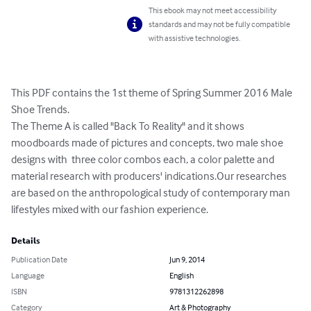
This ebook may not meet accessibility
standards and may not be fully compatible
with assistive technologies.
This PDF contains the 1st theme of Spring Summer 2016 Male 
Shoe Trends.

The Theme A is called "Back To Reality" and it shows 
moodboards made of pictures and concepts, two male shoe 
designs with  three color combos each, a color palette and 
material research with producers' indications.Our researches  
are based on the anthropological study of contemporary man 
lifestyles mixed with our fashion experience.
Details
Publication Date
Jun 9, 2014
Language
English
ISBN
9781312262898
Category
Art & Photography