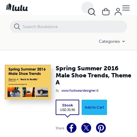
Spring Summer 2016 Male Shoe Trends, Theme A
Categories
Spring Summer 2016
Male Shoe Trends, Theme
A
By
www.footweardesigner.it
Ebook
Add to Cart
USD 35.90
Share