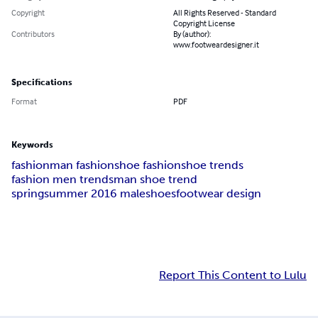
Copyright
All Rights Reserved - Standard
Copyright License
Contributors
By (author):
www.footweardesigner.it
Specifications
Format
PDF
Keywords
fashion
man fashion
shoe fashion
shoe trends
fashion men trends
man shoe trend
springsummer 2016 maleshoes
footwear design
Report This Content to Lulu