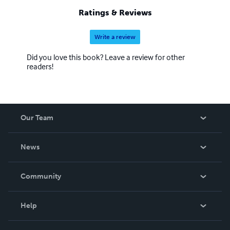
Ratings & Reviews
Write a review
Did you love this book? Leave a review for other
readers!
Our Team
About Us
News
Careers
In The News
Community
Events
Blog
Help
Videos
Order Lookup