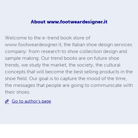
About
www.footweardesigner.it
Welcome to the e-trend book store of
www.footweardesigner.it, the Italian shoe design services
company: from research to shoe collection design and
sample making. Our trend books are on future shoe
trends, we study the market, the society, the cultural
concepts that will become the best selling products in the
shoe field. Our goal is to capture the mood of the time,
the messages that people are going to communicate with
their shoes.
Go to author's page