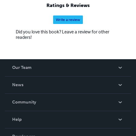
Ratings & Reviews
Write a review
Did you love this book? Leave a review for other
readers!
Our Team
About Us
News
Careers
In The News
Community
Events
Blog
Help
Videos
Order Lookup