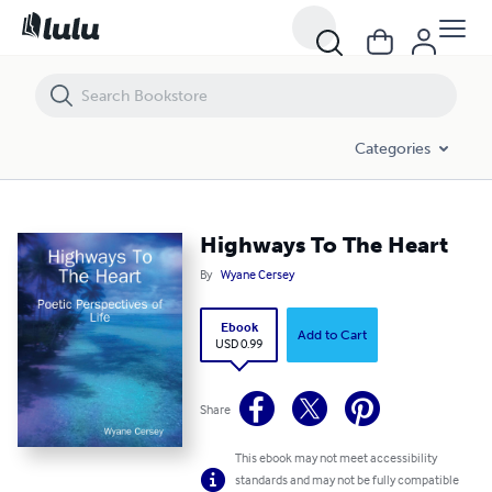
Highways To The Heart
Categories
Highways To The Heart
By
Wyane Cersey
Ebook
Add to Cart
USD 0.99
Share
This ebook may not meet accessibility
standards and may not be fully compatible