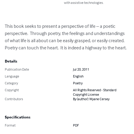
with assistive technologies.
This book seeks to present a perspective of life – a poetic 
perspective.  Through poetry, the feelings and understandings 
of what life is all about can be easily grasped, or easily created.  
Poetry can touch the heart.  It is indeed a highway to the heart.
Details
Publication Date
Jul 20, 2011
Language
English
Category
Poetry
Copyright
All Rights Reserved - Standard
Copyright License
Contributors
By (author): Wyane Cersey
Specifications
Format
PDF