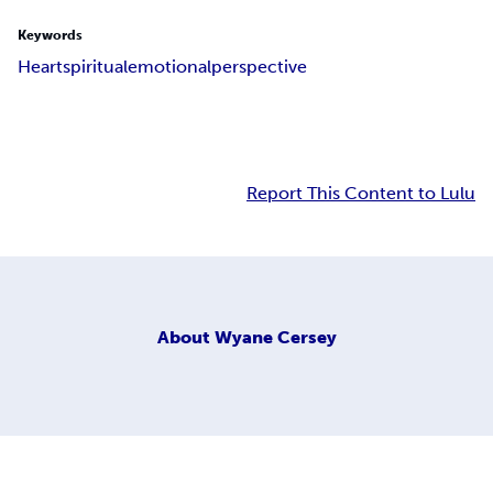
Keywords
Heart
spiritual
emotional
perspective
Report This Content to Lulu
About
Wyane Cersey