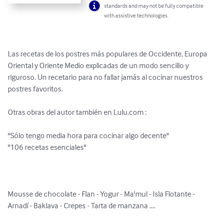
standards and may not be fully compatible
with assistive technologies.
Las recetas de los postres más populares de Occidente, Europa 
Oriental y Oriente Medio explicadas de un modo sencillo y 
riguroso. Un recetario para no fallar jamás al cocinar nuestros 
postres favoritos. 

Otras obras del autor también en Lulu.com :

"Sólo tengo media hora para cocinar algo decente"

"106 recetas esenciales"

Mousse de chocolate - Flan - Yogur - Ma'mul - Isla Flotante - 
Arnadí - Baklava - Crepes - Tarta de manzana ....