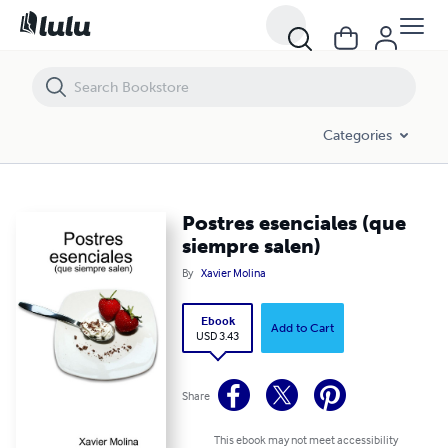
Postres esenciales (que siempre salen)
Categories
Postres esenciales (que
siempre salen)
By
Xavier Molina
Ebook
Add to Cart
USD 3.43
Share
This ebook may not meet accessibility