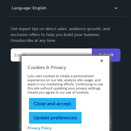
Language:
English
Contact Support
English
Get expert tips on direct sales, audience growth, and
Deutsch
exclusive offers to help you build your business.
Unsubscribe at any time.
Français
Italiano
Submit
Español
Cookies & Privacy
Lulu uses cookies to create a personalized
experience on our site, analyze site usage, and
assist in our marketing efforts. Continuing to use
this site without updating your privacy settings
means you agree to our use of cookies.
Close and accept
Update preferences
Privacy Policy
Terms & Conditions
Security
Copyright ©
2026 Lulu Press, Inc. All rights reserved.
Privacy Policy