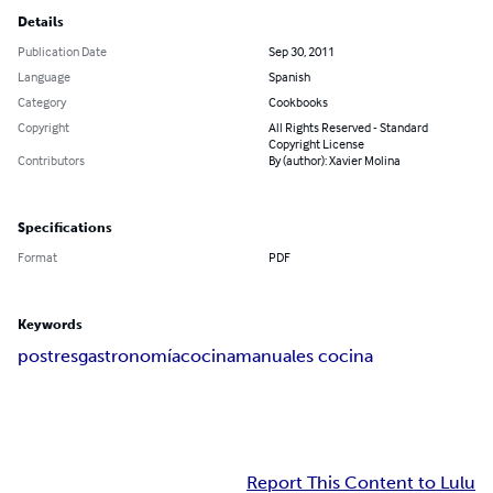
Details
Publication Date
Sep 30, 2011
Language
Spanish
Category
Cookbooks
Copyright
All Rights Reserved - Standard
Copyright License
Contributors
By (author): Xavier Molina
Specifications
Format
PDF
Keywords
postres
gastronomía
cocina
manuales cocina
Report This Content to Lulu