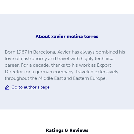
About
xavier molina torres
Born 1967 in Barcelona, Xavier has always combined his
love of gastronomy and travel with highly technical
career. For a decade, thanks to his work as Export
Director for a german company, traveled extensively
throughout the Middle East and Eastern Europe.
Go to author's page
Ratings & Reviews