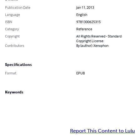
Publication Date
Jan 11, 2013
Language
English
ISBN
9781300625315
Category
Reference
Copyright
All Rights Reserved - Standard
Copyright License
Contributors
By (author): Xenophon
Specifications
Format
EPUB
Keywords
Report This Content to Lulu