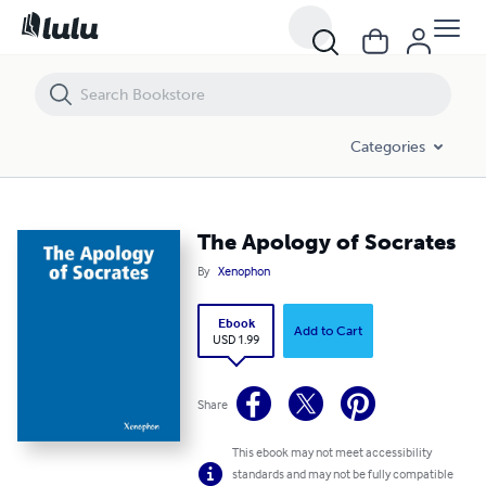
The Apology of Socrates
Categories
The Apology of Socrates
By
Xenophon
Ebook
Add to Cart
USD 1.99
Share
This ebook may not meet accessibility
standards and may not be fully compatible