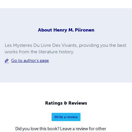
About
Henry M. Piironen
Les Mysteres Du Livre Des Vivants, providing you the best
works from the literature history.
Go to author's page
Ratings & Reviews
Write a review
Did you love this book? Leave a review for other