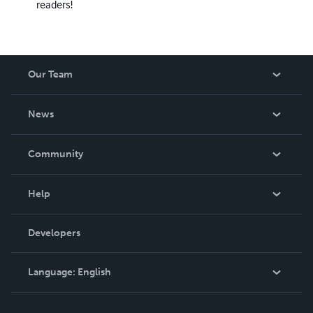
readers!
Our Team
About Us
News
Careers
In The News
Community
Events
Blog
Help
Videos
Order Lookup
Developers
Podcast
Knowledge Base
Language:
English
Contact Support
English