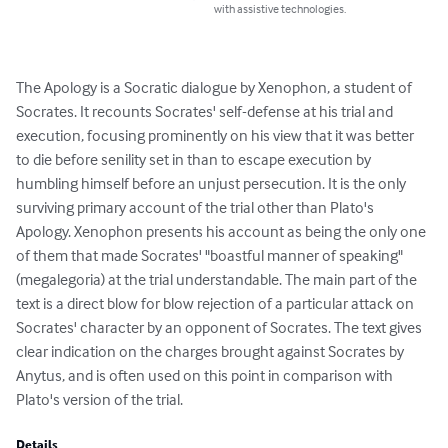
with assistive technologies.
The Apology is a Socratic dialogue by Xenophon, a student of 
Socrates. It recounts Socrates' self-defense at his trial and 
execution, focusing prominently on his view that it was better 
to die before senility set in than to escape execution by 
humbling himself before an unjust persecution. It is the only 
surviving primary account of the trial other than Plato's 
Apology. Xenophon presents his account as being the only one 
of them that made Socrates' "boastful manner of speaking" 
(megalegoria) at the trial understandable. The main part of the 
text is a direct blow for blow rejection of a particular attack on 
Socrates' character by an opponent of Socrates. The text gives 
clear indication on the charges brought against Socrates by 
Anytus, and is often used on this point in comparison with 
Plato's version of the trial.
Details