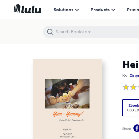
Heily's Cooking Life
Solutions
Products
Prici
Hei
By
Xiny
Eboo
USD 5.9
Share