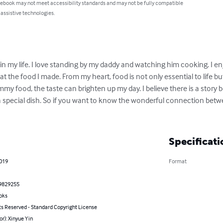
 ebook may not meet accessibility standards and may not be fully compatible
 assistive technologies.
in my life. I love standing by my daddy and watching him cooking. I en
at the food I made. From my heart, food is not only essential to life b
my food, the taste can brighten up my day. I believe there is a story b
 special dish. So if you want to know the wonderful connection bet
Specificati
2019
Format
9829255
oks
ts Reserved - Standard Copyright License
or): Xinyue Yin