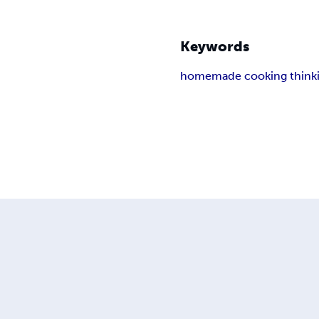
Keywords
homemade cooking think