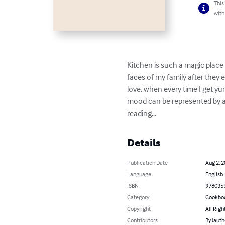
This
with
Kitchen is such a magic place 
faces of my family after they e
love. when every time I get yum
mood can be represented by a
reading...
Details
Publication Date
Aug 2, 
Language
English
ISBN
978035
Category
Cookbo
Copyright
All Righ
Contributors
By (auth