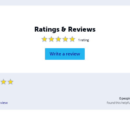
Ratings & Reviews
1
rating
Write a review
0
peopl
found this helpfu
eview