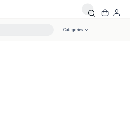
Categories