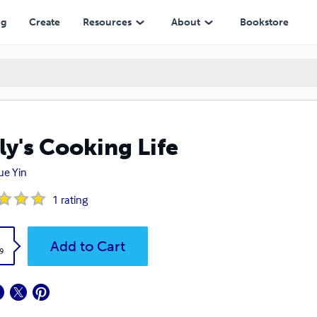
ng
Create
Resources
About
Bookstore
ly's Cooking Life
ue Yin
1
rating
k
Add to Cart
9