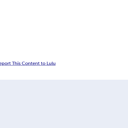
eport This Content to Lulu