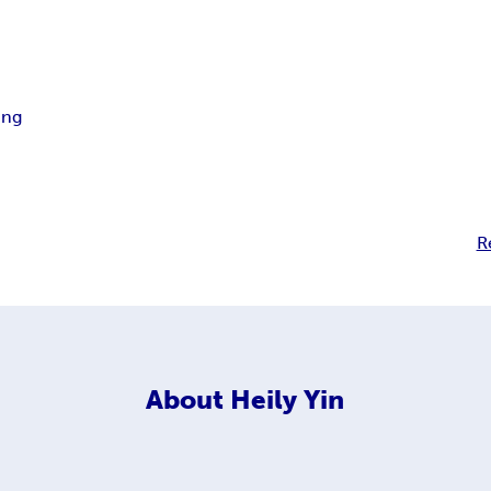
ing
R
About
Heily Yin