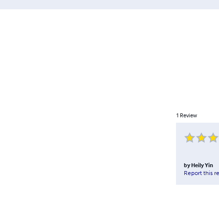
1
Review
by
Heily Yin
Report this r