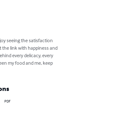
joy seeing the satisfaction 
ut the link with happiness and 
ehind every delicacy, every 
ween my food and me, keep 
ons
PDF