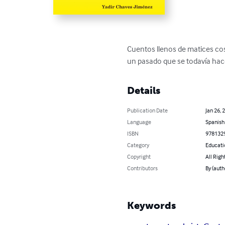
Cuentos llenos de matices cos
un pasado que se todavía ha
Details
Publication Date
Jan 26, 
Language
Spanish
ISBN
978132
Category
Educati
Copyright
All Righ
Contributors
By (auth
Keywords