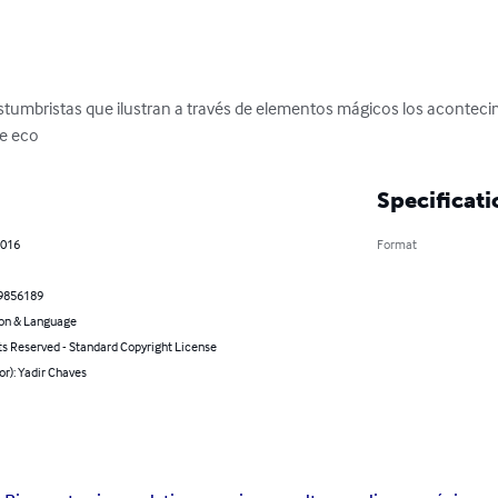
tumbristas que ilustran a través de elementos mágicos los aconteci
ce eco
Specificati
2016
Format
9856189
on & Language
ts Reserved - Standard Copyright License
or): Yadir Chaves