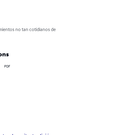
mientos no tan cotidianos de 
ons
PDF