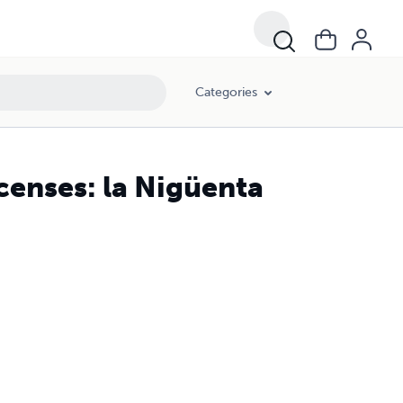
Categories
censes: la Nigüenta