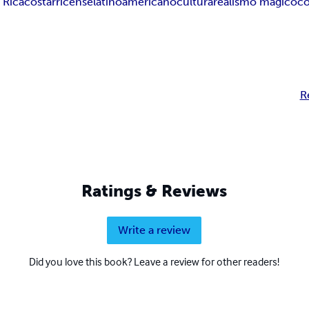
 Rica
costarricense
latinoamericano
cultura
realismo mágico
c
R
Ratings & Reviews
Write a review
Did you love this book? Leave a review for other readers!