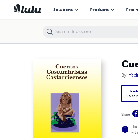
Cuentos Costumbristas Costarricenses: la Nigüenta
Solutions
Products
Prici
Cue
By
Yadi
Eboo
USD 8.9
Share
This
with