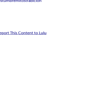
ostumbre
mitos
tradición
eport This Content to Lulu