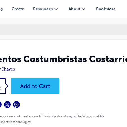
ng
Create
Resources
About
Bookstore
ntos Costumbristas Costarri
r Chaves
k
Add to Cart
9
 ebook may not meet accessibility standards and may not be fully compatible
 assistive technologies.