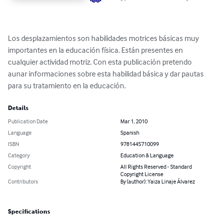
Los desplazamientos son habilidades motrices básicas muy 
importantes en la educación física. Están presentes en 
cualquier actividad motriz. Con esta publicación pretendo 
aunar informaciones sobre esta habilidad básica y dar pautas 
para su tratamiento en la educación.
Details
Publication Date
Mar 1, 2010
Language
Spanish
ISBN
9781445710099
Category
Education & Language
Copyright
All Rights Reserved - Standard
Copyright License
Contributors
By (author): Yaiza Linaje Álvarez
Specifications