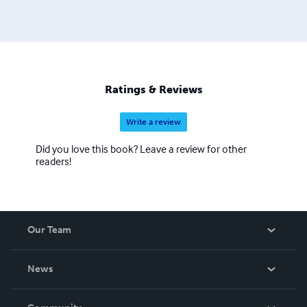
Ratings & Reviews
Write a review
Did you love this book? Leave a review for other
readers!
Our Team
About Us
News
Careers
In The News