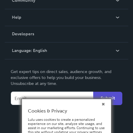
Community
Events
Blog
Help
Videos
Order Lookup
Developers
Podcast
Knowledge Base
Language:
English
Contact Support
English
Get expert tips on direct sales, audience growth, and
Deutsch
exclusive offers to help you build your business.
Unsubscribe at any time.
Français
Italiano
Submit
Español
Cookies & Privacy
Lulu uses cookies to create a personalized
experience on our site, analyze site usage, and
assist in our marketing efforts. Continuing to use
this site without updating your privacy settings