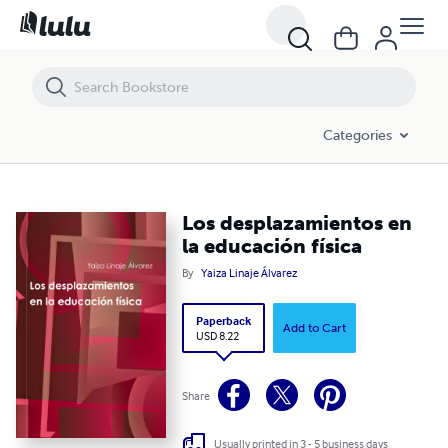
Los desplazamientos en la educación física
Categories
Los desplazamientos en
la educación física
By
Yaiza Linaje Álvarez
Paperback
Add to Cart
USD 8.22
Share
Usually printed in 3 - 5 business days