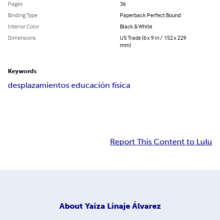
Pages
36
Binding Type
Paperback Perfect Bound
Interior Color
Black & White
Dimensions
US Trade (6 x 9 in / 152 x 229
mm)
Keywords
desplazamientos educación física
Report This Content to Lulu
About
Yaiza Linaje Álvarez