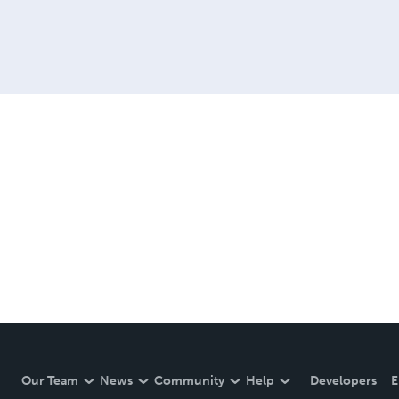
Our Team
News
Community
Help
Developers
E