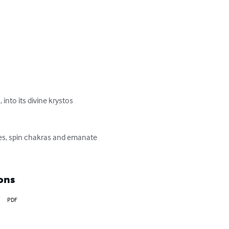
into its divine krystos 
ges, spin chakras and emanate 
ons
PDF