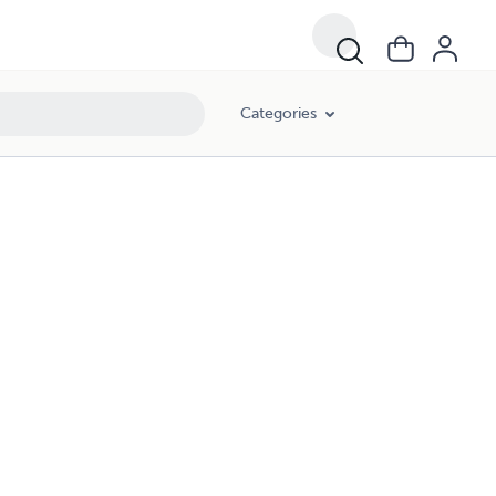
Categories