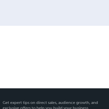
Get expert tips on direct sales, audience growth, and
exclusive offers to help you build your business.