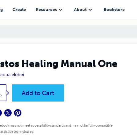
ng
Create
Resources
About
Bookstore
stos Healing Manual One
anua elohei
k
Add to Cart
5
 ebook may not meet accessibility standards and may not be fully compatible
 assistive technologies.