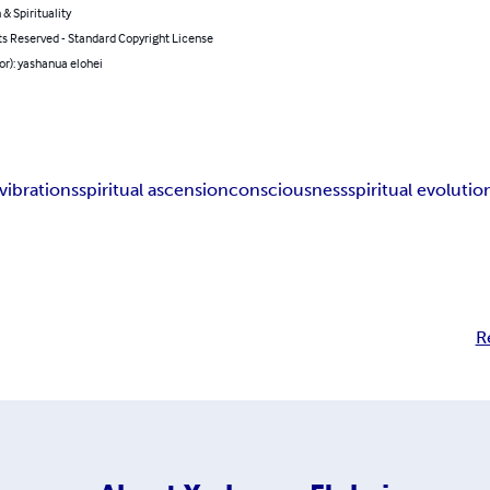
 & Spirituality
ts Reserved - Standard Copyright License
or): yashanua elohei
 vibrations
spiritual ascension
consciousness
spiritual evolutio
R