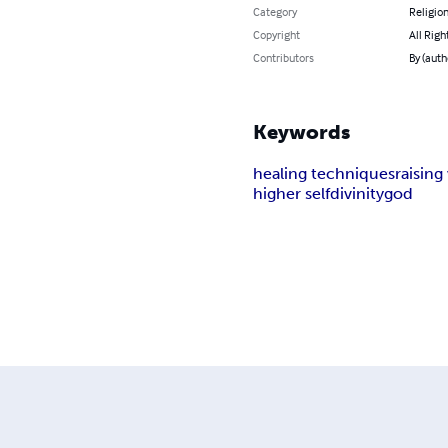
Category
Religion
Copyright
All Righ
Contributors
By (auth
Keywords
healing techniques
raising
higher self
divinity
god