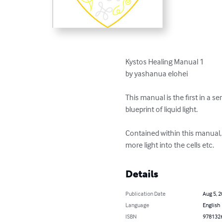
Kystos Healing Manual 1

by yashanua elohei

This manual is the first in a s
blueprint of liquid light.

Contained within this manual,
more light into the cells etc.
Details
Publication Date
Aug 5, 
Language
English
ISBN
978132