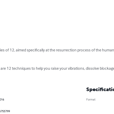
eries of 12, aimed specifically at the resurrection process of the human, 
 are 12 techniques to help you raise your vibrations, dissolve blocka
Specificati
2016
Format
6755799