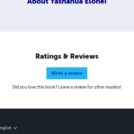
About
Yashanua Elohei
Ratings & Reviews
Write a review
Did you love this book? Leave a review for other readers!
nglish