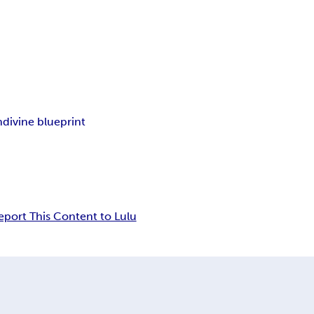
n
divine blueprint
eport This Content to Lulu