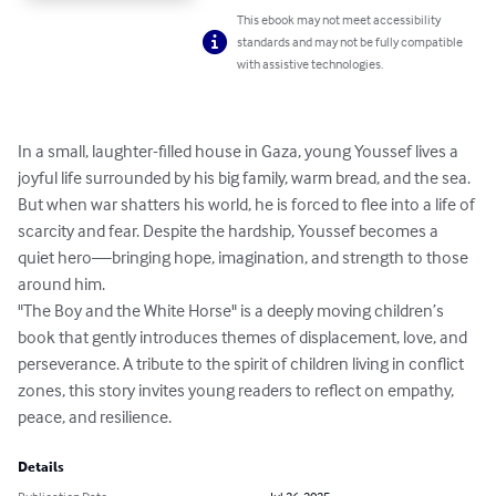
This ebook may not meet accessibility
standards and may not be fully compatible
with assistive technologies.
In a small, laughter-filled house in Gaza, young Youssef lives a 
joyful life surrounded by his big family, warm bread, and the sea. 
But when war shatters his world, he is forced to flee into a life of 
scarcity and fear. Despite the hardship, Youssef becomes a 
quiet hero—bringing hope, imagination, and strength to those 
around him.

"The Boy and the White Horse" is a deeply moving children’s 
book that gently introduces themes of displacement, love, and 
perseverance. A tribute to the spirit of children living in conflict 
zones, this story invites young readers to reflect on empathy, 
peace, and resilience.
Details