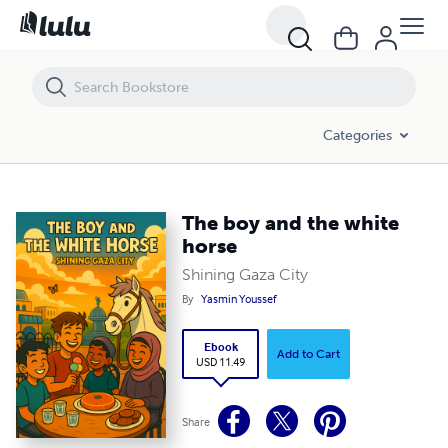
The boy and the white horse
Categories
The boy and the white
horse
Shining Gaza City
By
Yasmin Youssef
Ebook
Add to Cart
USD 11.49
Share