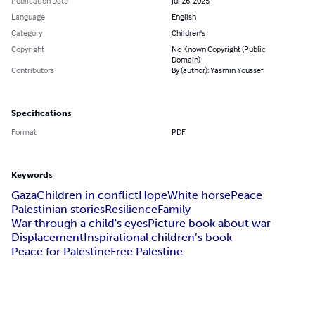
Publication Date
Jul 26, 2025
Language
English
Category
Children's
Copyright
No Known Copyright (Public
Domain)
Contributors
By (author): Yasmin Youssef
Specifications
Format
PDF
Keywords
Gaza
Children in conflict
Hope
White horse
Peace
Palestinian stories
Resilience
Family
War through a child's eyes
Picture book about war
Displacement
Inspirational children’s book
Peace for Palestine
Free Palestine