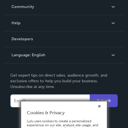
In The News
Community
Events
Blog
Help
Videos
Order Lookup
Developers
Podcast
Knowledge Base
Language:
English
Contact Support
English
Get expert tips on direct sales, audience growth, and
Deutsch
exclusive offers to help you build your business.
Unsubscribe at any time.
Français
Italiano
Submit
Español
Cookies & Privacy
Lulu uses cookies to create a personalized
experience on our site, analyze site usage, and