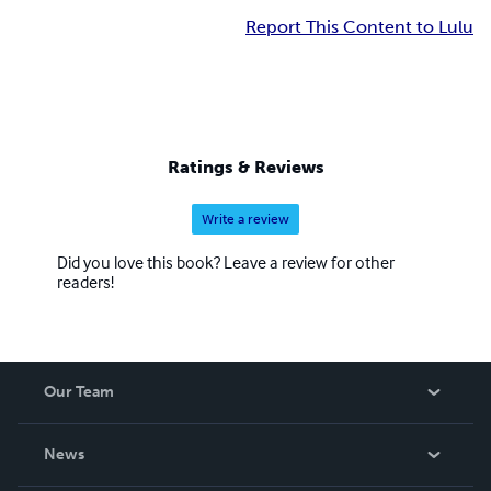
Report This Content to Lulu
Ratings & Reviews
Write a review
Did you love this book? Leave a review for other
readers!
Our Team
About Us
News
Careers