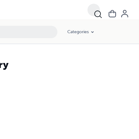
Categories
ry