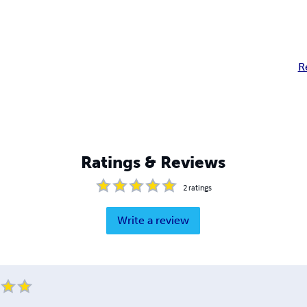
R
Ratings & Reviews
2
ratings
Write a review