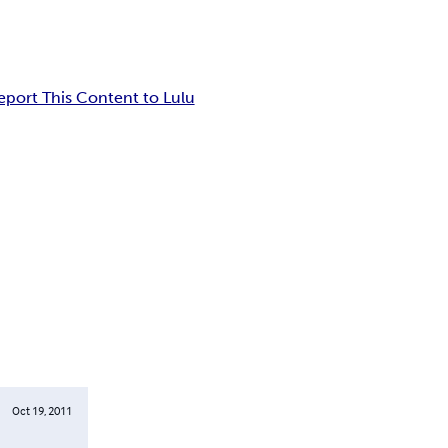
eport This Content to Lulu
Oct 19, 2011