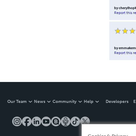
by
cherylhop
Report this r
by
emmakemp
Report this r
Our Team
News
Community
Help
Developers
E