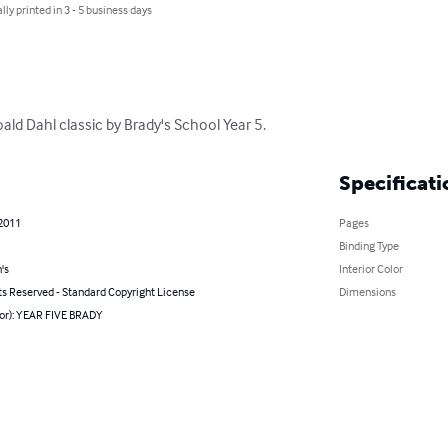
lly printed in 3 - 5 business days
oald Dahl classic by Brady's School Year 5.
Specificati
 2011
Pages
Binding Type
's
Interior Color
ts Reserved - Standard Copyright License
Dimensions
hor): YEAR FIVE BRADY