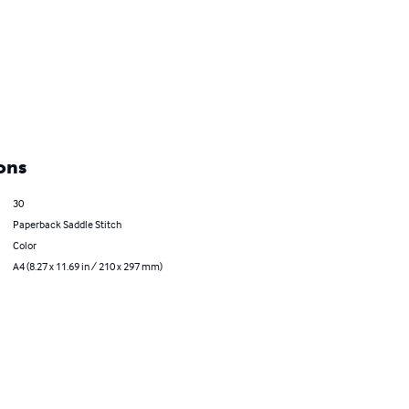
ons
30
Paperback Saddle Stitch
Color
A4 (8.27 x 11.69 in / 210 x 297 mm)