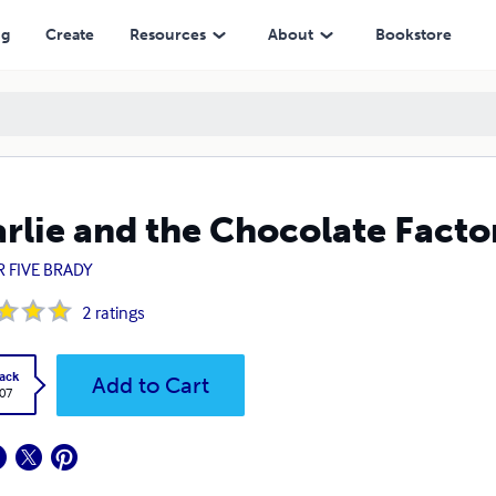
ng
Create
Resources
About
Bookstore
rlie and the Chocolate Facto
R FIVE BRADY
2
ratings
ack
Add to Cart
.07