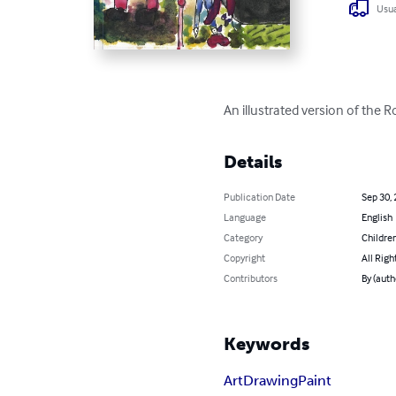
Usua
An illustrated version of the R
Details
Publication Date
Sep 30,
Language
English
Category
Children
Copyright
All Righ
Contributors
By (aut
Keywords
Art
Drawing
Paint