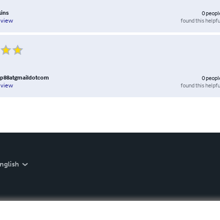
kins
0
peopl
found this helpfu
eview
88atgmaildotcom
0
peopl
found this helpfu
eview
nglish