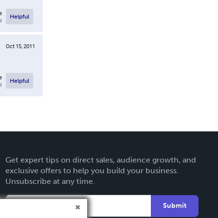
e
Helpful
l
Oct 15, 2011
e
Helpful
l
Get expert tips on direct sales, audience growth, and
exclusive offers to help you build your business.
Unsubscribe at any time.
Submit