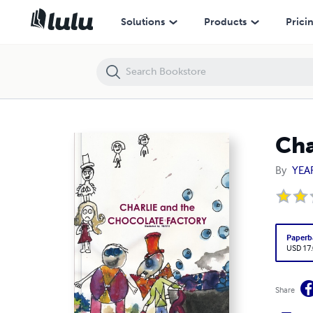
Charlie and the Chocolate Factory
Solutions
Products
Prici
Cha
By
YEA
Paperb
USD 17
Share