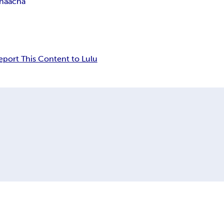
haacha
eport This Content to Lulu