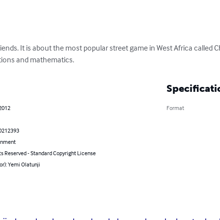
iends. It is about the most popular street game in West Africa called
lations and mathematics.
Specificati
 2012
Format
0212393
inment
ts Reserved - Standard Copyright License
or): Yemi Olatunji