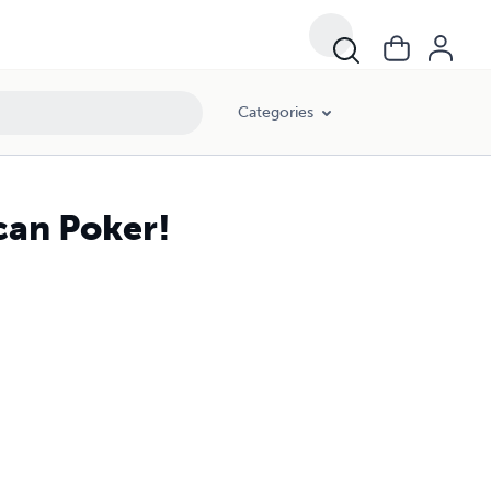
Categories
can Poker!