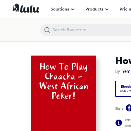
How To Play Chaacha -West African Poker!
Solutions
Products
Prici
How
By
Yemi
Eboo
USD 7.9
Share
This
with