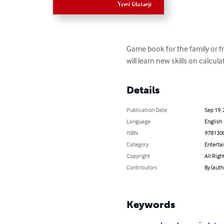
Game book for the family or fr
will learn new skills on calcu
Details
Publication Date
Sep 19,
Language
English
ISBN
978130
Category
Enterta
Copyright
All Righ
Contributors
By (auth
Keywords