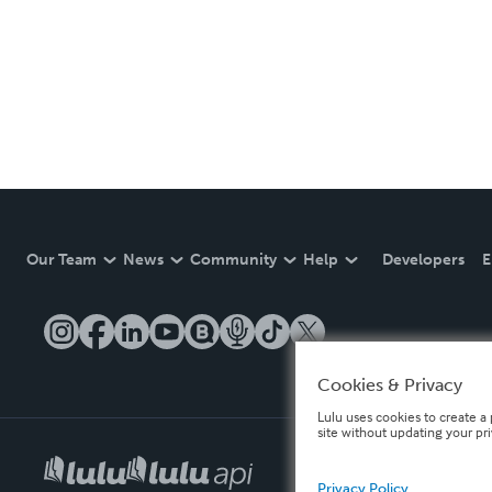
Our Team
News
Community
Help
Developers
E
Cookies & Privacy
Lulu uses cookies to create a 
site without updating your pr
Privacy Policy