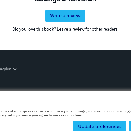
Write a review
Did you love this book? Leave a review for other readers!
nglish
personalized experience on our site, analyze site usage, and assist in our marketing e
ivacy settings means you agree to our use of cookies.
Update preferences