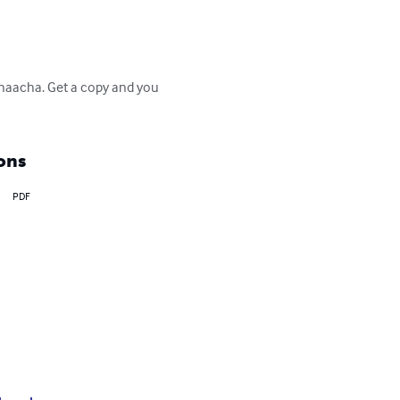
 Chaacha. Get a copy and you 
ons
PDF