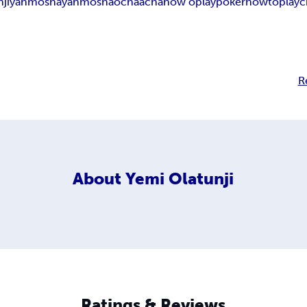
ji
yahmosha
yahmoshao
chaacha
how oplaypoker
howtoplayc
R
About
Yemi Olatunji
Ratings & Reviews