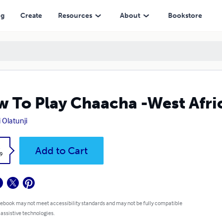
ng
Create
Resources
About
Bookstore
 To Play Chaacha -West Afri
 Olatunji
k
Add to Cart
9
 ebook may not meet accessibility standards and may not be fully compatible
 assistive technologies.