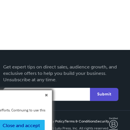
Get expert tips on direct sales, audience growth, and
exclusive offers to help you build your business.
Unsubscribe at any time.
Submit
fforts. Continuing to use this
Privacy Policy
Terms & Conditions
Security
Close and accept
Copyright ©
2026 Lulu Press, Inc. All rights reserved.