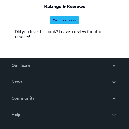
Ratings & Reviews
Write a review
Did you love this book? Leave a review for other
readers!
Our Team
About Us
News
Careers
In The News
Community
Events
Blog
Help
Videos
Order Lookup