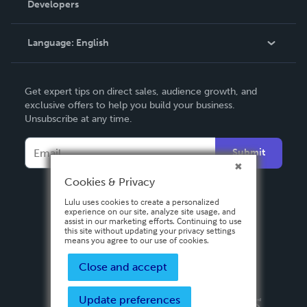
Developers
Podcast
Knowledge Base
Language:
English
Contact Support
English
Get expert tips on direct sales, audience growth, and
Deutsch
exclusive offers to help you build your business.
Unsubscribe at any time.
Français
Italiano
Submit
Español
Cookies & Privacy
Lulu uses cookies to create a personalized
experience on our site, analyze site usage, and
assist in our marketing efforts. Continuing to use
this site without updating your privacy settings
means you agree to our use of cookies.
Close and accept
Update preferences
Privacy Policy
Terms & Conditions
Security