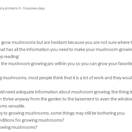
lly printed in 3 - 5 business days
o grow mushrooms but are hesitant because you are not sure where to
hat has all the information you need to make your mushroom-growin
p reading:

ck the mushroom growing pro within you so you can grow your favori
mushrooms, most people think that it is a lot of work and they would
ould need adequate information about mushroom growing, the thing is t
hrive anyway from the garden to the basement to even the windowsil
s versatile.

y to growing mushrooms, some things may still be bothering you:

nditions for growing mushrooms?

rowing mushrooms?
