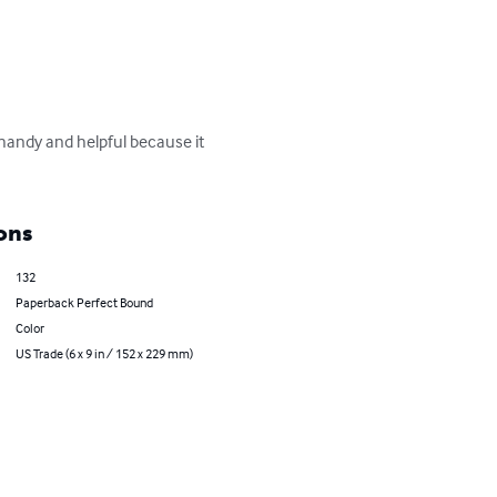
 handy and helpful because it 
ons
132
Paperback Perfect Bound
Color
US Trade (6 x 9 in / 152 x 229 mm)