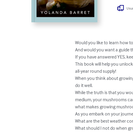
Usua
Would you like to learn how t
And would you want a guide t
If you have answered YES, kee
This book will help you unlo
all-year round supply!

When you think about growing 
do it well.

While the truth is that you w
medium, your mushrooms can t
what makes growing mushroom
As you embark on your journe
What are the best weather co
What should I not do when g