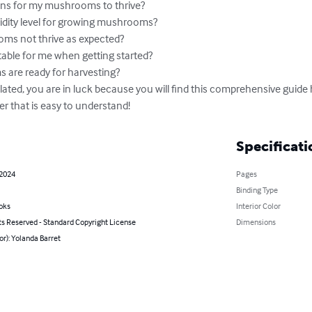
ions for my mushrooms to thrive?

idity level for growing mushrooms?

s not thrive as expected?

able for me when getting started?

re ready for harvesting?

lated, you are in luck because you will find this comprehensive guide
er that is easy to understand!
Specificati
 2024
Pages
Binding Type
oks
Interior Color
ts Reserved - Standard Copyright License
Dimensions
or): Yolanda Barret