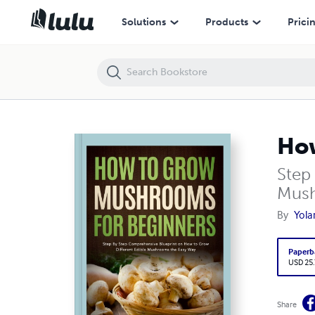
How to Grow Mushrooms for Beginners
Solutions
Products
Prici
How
Step
Mush
By
Yola
Paperb
USD 25
Share