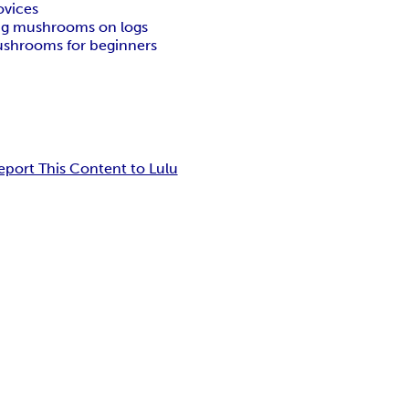
ovices
g mushrooms on logs
ushrooms for beginners
eport This Content to Lulu