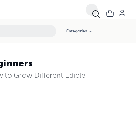
Categories
ginners
 to Grow Different Edible