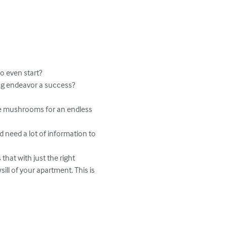
 even start?

g endeavor a success?

te mushrooms for an endless 
 need a lot of information to 
hat with just the right 
l of your apartment. This is 