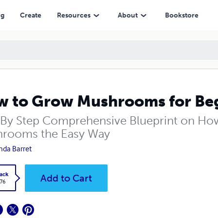
ng
Create
Resources
About
Bookstore
 to Grow Mushrooms for Be
 By Step Comprehensive Blueprint on How
rooms the Easy Way
nda Barret
ack
Add to Cart
.76