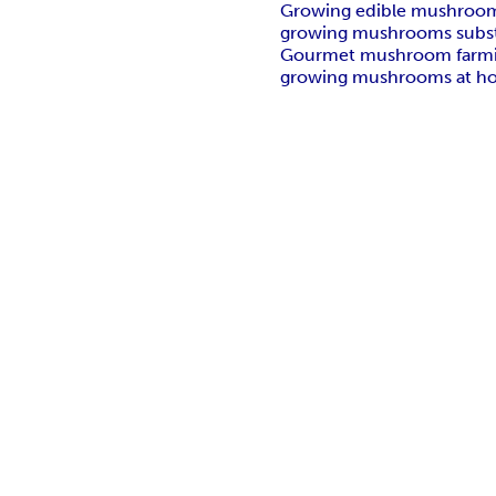
Growing edible mushroo
growing mushrooms subst
Gourmet mushroom farm
growing mushrooms at h