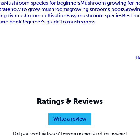
ms
Mushroom species for beginners
Mushroom growing for n
rate
how to grow mushrooms
growing shrooms book
Growin
ing
diy mushroom cultivation
Easy mushroom species
Best m
ome book
Beginner's guide to mushrooms
R
Ratings & Reviews
Write a review
Did you love this book? Leave a review for other readers!