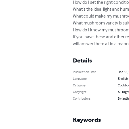
How do I set the right condit
What’s the ideal light and hum
What could make my mushroom
What mushroom variety is suit
How do I know my mushrooms a
If you have these and other re
will answer them all in a mann
Details
Publication Date
Dec 18,
Language
English
Category
Cookbo
Copyright
All Righ
Contributors
By (auth
Keywords