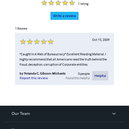
1
rating
Write a review
1
Review
Oct 15, 2009
"Caught In A Web of Bureaucracy" Excellent Reading Material. I
highly recommend that all Americans read the truth behind the
fraud, deception, corruption of Corporate entities.
by
Yolanda C. Gibson-Michaels
0
people
Helpful
found this helpful
Report this review
Our Team
About Us