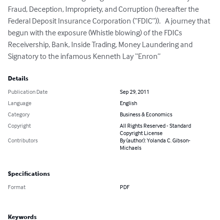
Fraud, Deception, Impropriety, and Corruption (hereafter the 
Federal Deposit Insurance Corporation (“FDIC”)).   A journey that 
begun with the exposure (Whistle blowing) of the FDICs 
Receivership, Bank, Inside Trading, Money Laundering and 
Signatory to the infamous Kenneth Lay “Enron”
Details
Publication Date
Sep 29, 2011
Language
English
Category
Business & Economics
Copyright
All Rights Reserved - Standard
Copyright License
Contributors
By (author): Yolanda C. Gibson-
Michaels
Specifications
Format
PDF
Keywords