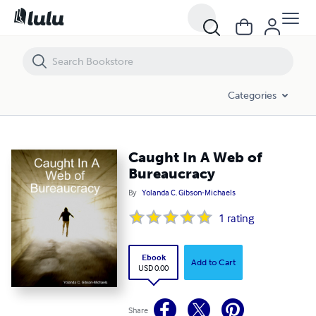
Caught In A Web of Bureaucracy
Categories
Caught In A Web of
Bureaucracy
By
Yolanda C. Gibson-Michaels
1
rating
Ebook
Add to Cart
USD 0.00
Share