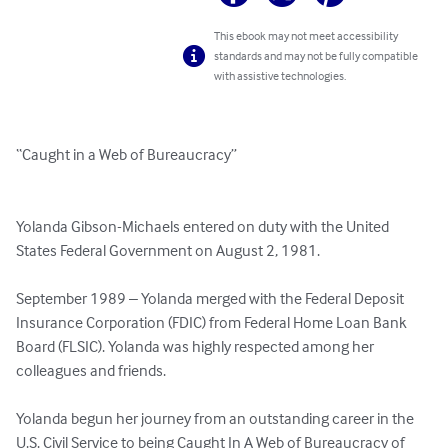
This ebook may not meet accessibility
standards and may not be fully compatible
with assistive technologies.
“Caught in a Web of Bureaucracy”

Yolanda Gibson-Michaels entered on duty with the United 
States Federal Government on August 2, 1981.

September 1989 – Yolanda merged with the Federal Deposit 
Insurance Corporation (FDIC) from Federal Home Loan Bank 
Board (FLSIC). Yolanda was highly respected among her 
colleagues and friends.  

Yolanda begun her journey from an outstanding career in the 
U.S. Civil Service to being Caught In A Web of Bureaucracy of 