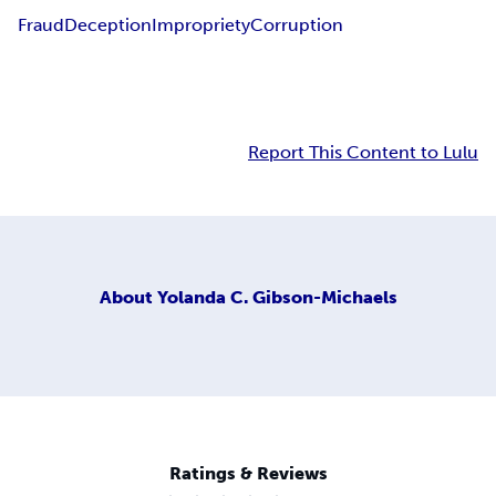
Fraud
Deception
Impropriety
Corruption
Report This Content to Lulu
About
Yolanda C. Gibson-Michaels
Ratings & Reviews