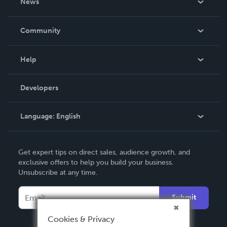
News
Careers
In The News
Community
Events
Blog
Help
Videos
Order Lookup
Developers
Podcast
Knowledge Base
Language:
English
Contact Support
English
Get expert tips on direct sales, audience growth, and
Deutsch
exclusive offers to help you build your business.
Unsubscribe at any time.
Français
Italiano
Submit
Español
Cookies & Privacy