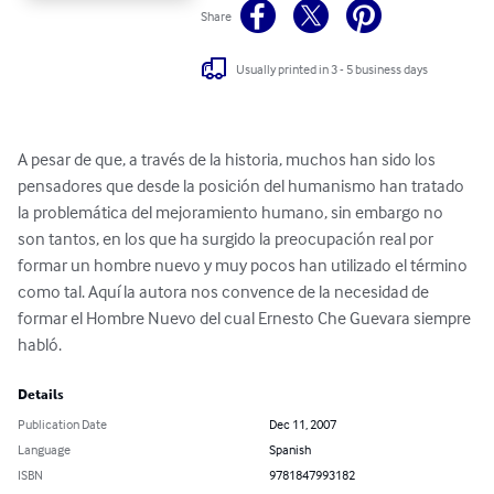
Share
Usually printed in 3 - 5 business days
A pesar de que, a través de la historia, muchos han sido los 
pensadores que desde la posición del humanismo han tratado 
la problemática del mejoramiento humano, sin embargo no 
son tantos, en los que ha surgido la preocupación real por 
formar un hombre nuevo y muy pocos han utilizado el término 
como tal. Aquí la autora nos convence de la necesidad de 
formar el Hombre Nuevo del cual Ernesto Che Guevara siempre 
habló.
Details
Publication Date
Dec 11, 2007
Language
Spanish
ISBN
9781847993182