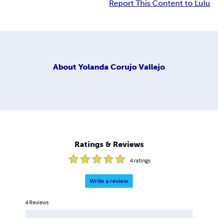
Report This Content to Lulu
About
Yolanda Corujo Vallejo
Ratings & Reviews
4
ratings
Write a review
4
Reviews