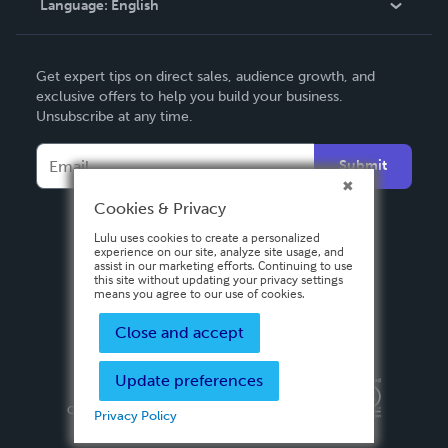
Language:
English
Contact Support
English
Get expert tips on direct sales, audience growth, and
Deutsch
exclusive offers to help you build your business.
Unsubscribe at any time.
Français
Italiano
Submit
Español
Cookies & Privacy
Lulu uses cookies to create a personalized
experience on our site, analyze site usage, and
assist in our marketing efforts. Continuing to use
this site without updating your privacy settings
means you agree to our use of cookies.
Close and accept
Update preferences
Privacy Policy
Terms & Conditions
Security
Copyright ©
2026 Lulu Press, Inc. All rights reserved.
Privacy Policy