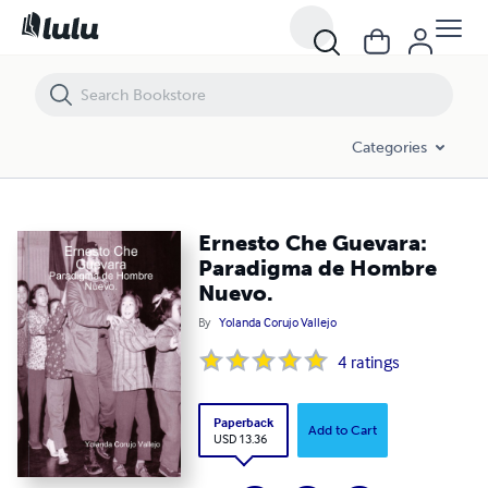
Ernesto Che Guevara: Paradigma de Hombre Nuevo.
Categories
Ernesto Che Guevara:
Paradigma de Hombre
Nuevo.
By
Yolanda Corujo Vallejo
4
ratings
Paperback
Add to Cart
USD 13.36