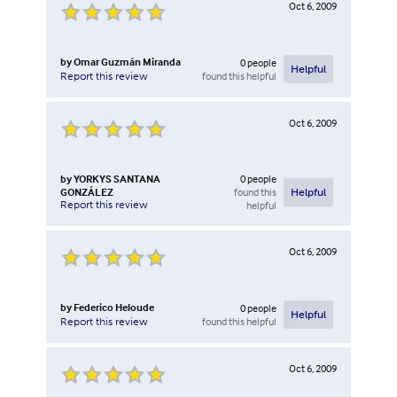
Oct 6, 2009
by
Omar Guzmán Miranda
0
people
Helpful
found this helpful
Report this review
Oct 6, 2009
by
YORKYS SANTANA
0
people
GONZÁLEZ
found this
Helpful
Report this review
helpful
Oct 6, 2009
by
Federico Heloude
0
people
Helpful
found this helpful
Report this review
Oct 6, 2009