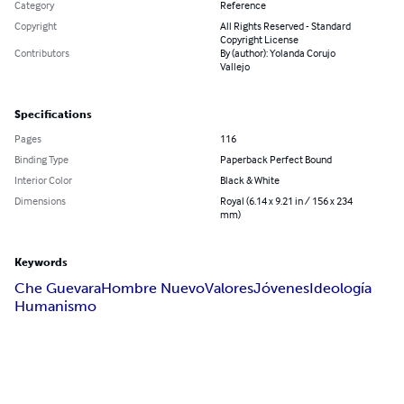
Category
Reference
Copyright
All Rights Reserved - Standard
Copyright License
Contributors
By (author): Yolanda Corujo
Vallejo
Specifications
Pages
116
Binding Type
Paperback Perfect Bound
Interior Color
Black & White
Dimensions
Royal (6.14 x 9.21 in / 156 x 234
mm)
Keywords
Che Guevara
Hombre Nuevo
Valores
Jóvenes
Ideología
Humanismo