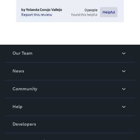
by
Yolanda Corujo Vallejo
0
people
Helpful
found this helpful
Report this review
Our Team
About Us
News
Careers
In The News
Community
Events
Blog
Help
Videos
Order Lookup
Developers
Podcast
Knowledge Base