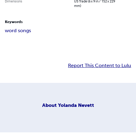
Dimensions
US Trade (6 x 9 in / 152 x 229
mm)
Keywords
word songs
Report This Content to Lulu
About
Yolanda Nevett