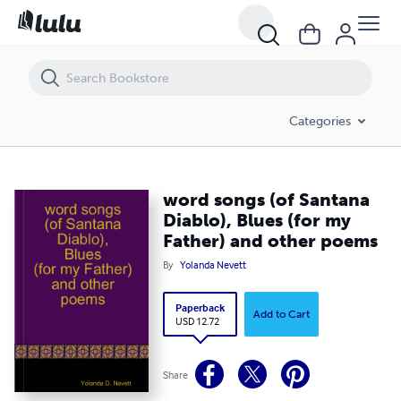
word songs (of Santana Diablo), Blues (for my Father) and other poe
Categories
word songs (of Santana
Diablo), Blues (for my
Father) and other poems
By
Yolanda Nevett
Paperback
Add to Cart
USD 12.72
Share