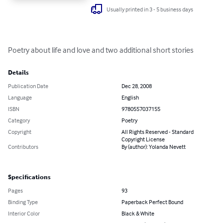
Usually printed in 3 - 5 business days
Poetry about life and love and two additional short stories
Details
Publication Date
Dec 28, 2008
Language
English
ISBN
9780557037155
Category
Poetry
Copyright
All Rights Reserved - Standard
Copyright License
Contributors
By (author): Yolanda Nevett
Specifications
Pages
93
Binding Type
Paperback Perfect Bound
Interior Color
Black & White