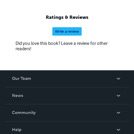
Ratings & Reviews
Write a review
Did you love this book? Leave a review for other
readers!
Our Team
About Us
News
Careers
In The News
Community
Events
Blog
Help