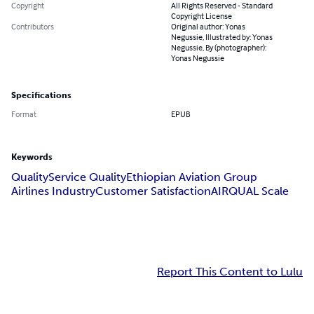
Copyright
All Rights Reserved - Standard
Copyright License
Contributors
Original author: Yonas
Negussie, Illustrated by: Yonas
Negussie, By (photographer):
Yonas Negussie
Specifications
Format
EPUB
Keywords
Quality
Service Quality
Ethiopian Aviation Group
Airlines Industry
Customer Satisfaction
AIRQUAL Scale
Report This Content to Lulu