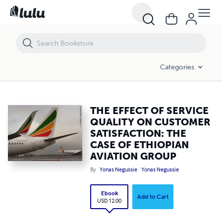
THE EFFECT OF SERVICE QUALITY ON CUSTOMER SATISFACTION: TH
Categories
THE EFFECT OF SERVICE
QUALITY ON CUSTOMER
SATISFACTION: THE
CASE OF ETHIOPIAN
AVIATION GROUP
By
Yonas Negussie
Yonas Negussie
Ebook
Add to Cart
USD 12.00