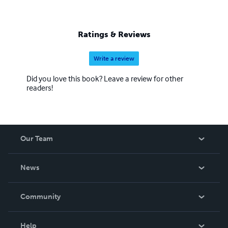
Ratings & Reviews
Write a review
Did you love this book? Leave a review for other
readers!
Our Team
About Us
News
Careers
In The News
Community
Events
Blog
Help