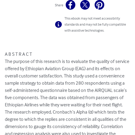
Share
This ebook may not meet accessibility
standards and may not be fully compatible
with assistive technologies.
A B S T R A C T

The purpose of this research is to evaluate the quality of service 
offered by Ethiopian Aviation Group (EAG) and its effects on 
overall customer satisfaction. This study used a convenience 
sample strategy to obtain data from 280 respondents using a 
self-administered questionnaire based on the AIRQUAL scale’s 
five components. The data was obtained from passengers of 
Ethiopian Airlines while they were waiting for their next flight. 

The research employed, Cronbach’s Alpha (α) which tests the 
degree to which the replies are consistent in all qualities of the 
dimensions to gauge its consistency of reliability. Correlation 
and regression analysis were also used to investigate the 