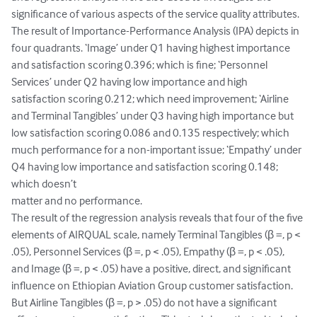
significance of various aspects of the service quality attributes. 
The result of Importance-Performance Analysis (IPA) depicts in 
four quadrants. ‘Image’ under Q1 having highest importance 
and satisfaction scoring 0.396; which is fine; ‘Personnel 
Services’ under Q2 having low importance and high 
satisfaction scoring 0.212; which need improvement; ‘Airline 
and Terminal Tangibles’ under Q3 having high importance but 
low satisfaction scoring 0.086 and 0.135 respectively; which 
much performance for a non-important issue; ‘Empathy’ under 
Q4 having low importance and satisfaction scoring 0.148; 
which doesn’t 

matter and no performance.

The result of the regression analysis reveals that four of the five 
elements of AIRQUAL scale, namely Terminal Tangibles (β =, p < 
.05), Personnel Services (β =, p < .05), Empathy (β =, p < .05), 
and Image (β =, p < .05) have a positive, direct, and significant 
influence on Ethiopian Aviation Group customer satisfaction. 
But Airline Tangibles (β =, p > .05) do not have a significant 