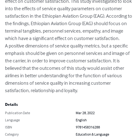
effect on customer satisfaction. This study investigated to look 
into the effects of service quality parameters on customer 
satisfaction in the Ethiopian Aviation Group (EAG). According to 
the findings, Ethiopian Aviation Group (EAG) should focus on 
terminal tangibles, personnel services, empathy, and image 
which have a significant effect on customer satisfaction. 

A positive dimensions of service quality metrics, but a specific 
emphasis should be given on personnel services and image of 
the carrier, in order to improve customer satisfaction. It is 
believed that the outcomes of this study would assist other 
airlines in better understanding for the function of various 
dimensions of service quality in increasing customer 
satisfaction, relationship and loyalty.
Details
Publication Date
Mar 28, 2022
Language
English
ISBN
9781458316288
Category
Education & Language