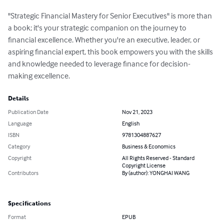
"Strategic Financial Mastery for Senior Executives" is more than 
a book; it's your strategic companion on the journey to 
financial excellence. Whether you're an executive, leader, or 
aspiring financial expert, this book empowers you with the skills 
and knowledge needed to leverage finance for decision-
making excellence.
Details
Publication Date
Nov 21, 2023
Language
English
ISBN
9781304887627
Category
Business & Economics
Copyright
All Rights Reserved - Standard
Copyright License
Contributors
By (author): YONGHAI WANG
Specifications
Format
EPUB