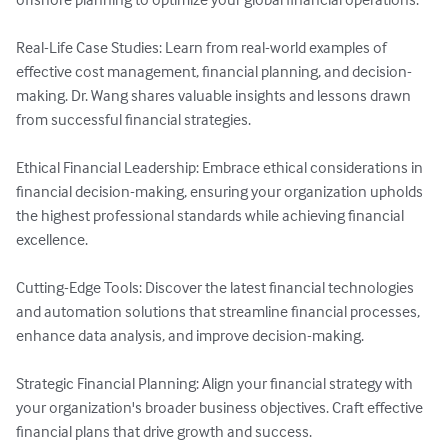
Real-Life Case Studies: Learn from real-world examples of 
effective cost management, financial planning, and decision-
making. Dr. Wang shares valuable insights and lessons drawn 
from successful financial strategies.

Ethical Financial Leadership: Embrace ethical considerations in 
financial decision-making, ensuring your organization upholds 
the highest professional standards while achieving financial 
excellence.

Cutting-Edge Tools: Discover the latest financial technologies 
and automation solutions that streamline financial processes, 
enhance data analysis, and improve decision-making.

Strategic Financial Planning: Align your financial strategy with 
your organization's broader business objectives. Craft effective 
financial plans that drive growth and success.
