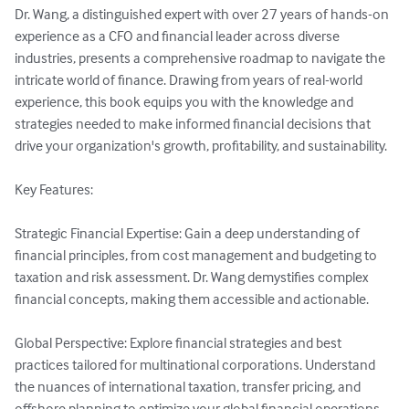
Dr. Wang, a distinguished expert with over 27 years of hands-on 
experience as a CFO and financial leader across diverse 
industries, presents a comprehensive roadmap to navigate the 
intricate world of finance. Drawing from years of real-world 
experience, this book equips you with the knowledge and 
strategies needed to make informed financial decisions that 
drive your organization's growth, profitability, and sustainability.

Key Features:

Strategic Financial Expertise: Gain a deep understanding of 
financial principles, from cost management and budgeting to 
taxation and risk assessment. Dr. Wang demystifies complex 
financial concepts, making them accessible and actionable.

Global Perspective: Explore financial strategies and best 
practices tailored for multinational corporations. Understand 
the nuances of international taxation, transfer pricing, and 
offshore planning to optimize your global financial operations.
