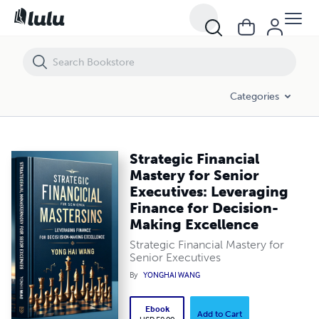
Strategic Financial Mastery for Senior Executives: Leveraging Financ
Categories
Strategic Financial
Mastery for Senior
Executives: Leveraging
Finance for Decision-
Making Excellence
Strategic Financial Mastery for
Senior Executives
By
YONGHAI WANG
Ebook
Add to Cart