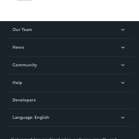
Our Team
About Us
News
Careers
In The News
Community
Events
Blog
Help
Videos
Order Lookup
Developers
Podcast
Knowledge Base
Language:
English
Contact Support
English