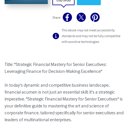
USD 59.00
Share
This ebook may not meet accessibility
standards and may not be fully compatible
with assistive technologies.
Title: "Strategic Financial Mastery for Senior Executives: 
Leveraging Finance for Decision-Making Excellence"

In today's dynamic and competitive business landscape, 
financial acumen is not just an essential skill; it's a strategic 
imperative. "Strategic Financial Mastery for Senior Executives" is 
your definitive guide to mastering the art and science of 
corporate finance, tailored specifically for senior executives and 
leaders of multinational enterprises.
