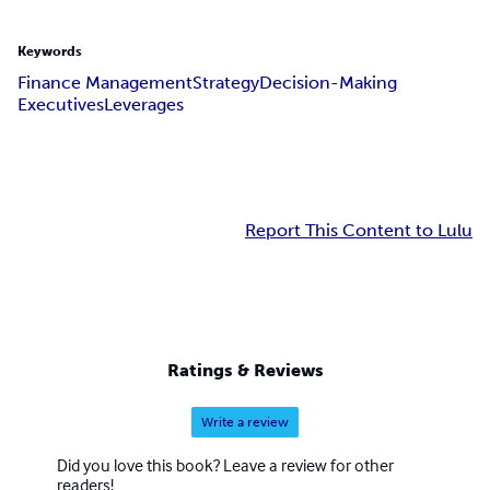
Keywords
Finance Management
Strategy
Decision-Making
Executives
Leverages
Report This Content to Lulu
Ratings & Reviews
Write a review
Did you love this book? Leave a review for other
readers!