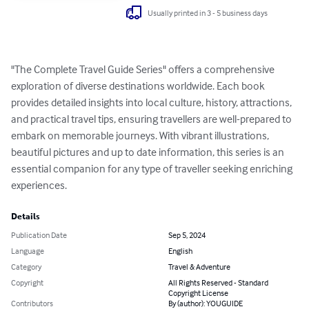
Usually printed in 3 - 5 business days
"The Complete Travel Guide Series" offers a comprehensive 
exploration of diverse destinations worldwide. Each book 
provides detailed insights into local culture, history, attractions, 
and practical travel tips, ensuring travellers are well-prepared to 
embark on memorable journeys. With vibrant illustrations, 
beautiful pictures and up to date information, this series is an 
essential companion for any type of traveller seeking enriching 
experiences.
Details
Publication Date
Sep 5, 2024
Language
English
Category
Travel & Adventure
Copyright
All Rights Reserved - Standard
Copyright License
Contributors
By (author): YOUGUIDE