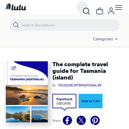
The complete travel guide for Tasmania (island)
Categories
The complete travel
guide for Tasmania
(island)
By
YOUGUIDE INTERNATIONAL BV
Paperback
Add to Cart
USD 24.50
Share