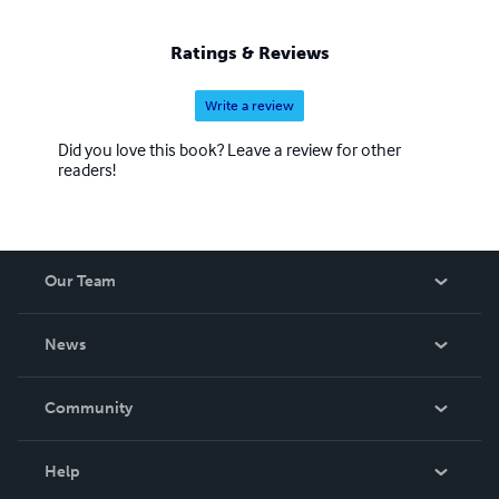
Ratings & Reviews
Write a review
Did you love this book? Leave a review for other
readers!
Our Team
About Us
News
Careers
In The News
Community
Events
Blog
Help
Videos