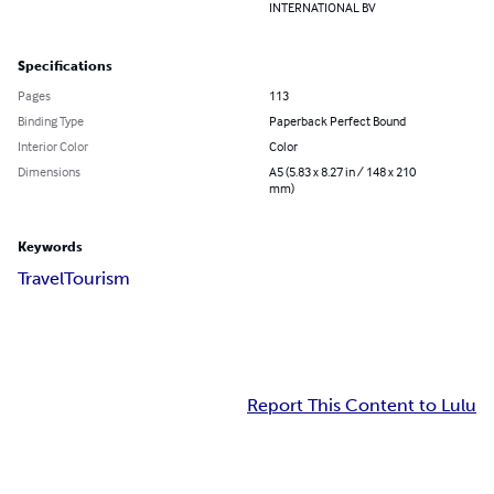
INTERNATIONAL BV
Specifications
Pages
113
Binding Type
Paperback Perfect Bound
Interior Color
Color
Dimensions
A5 (5.83 x 8.27 in / 148 x 210
mm)
Keywords
Travel
Tourism
Report This Content to Lulu