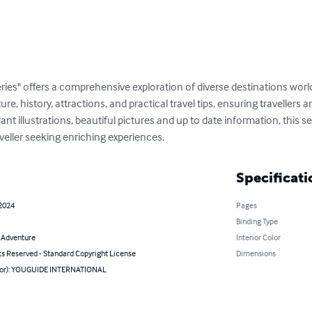
ries" offers a comprehensive exploration of diverse destinations wor
ture, history, attractions, and practical travel tips, ensuring travellers
t illustrations, beautiful pictures and up to date information, this ser
veller seeking enriching experiences.
Specificati
 2024
Pages
Binding Type
& Adventure
Interior Color
ts Reserved - Standard Copyright License
Dimensions
hor): YOUGUIDE INTERNATIONAL