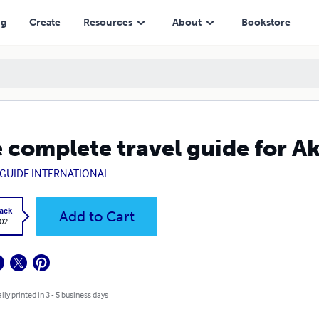
ng
Create
Resources
About
Bookstore
 complete travel guide for A
GUIDE INTERNATIONAL
ack
Add to Cart
.02
lly printed in 3 - 5 business days