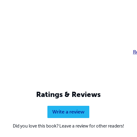
R
Ratings & Reviews
Write a review
Did you love this book? Leave a review for other readers!