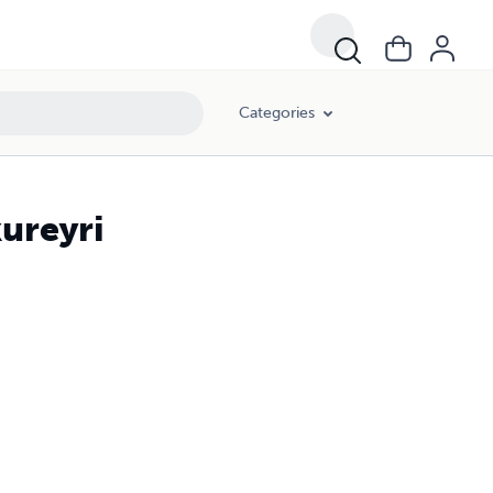
Categories
kureyri