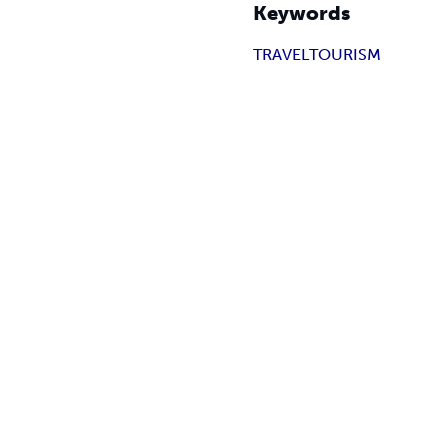
Keywords
TRAVEL
TOURISM