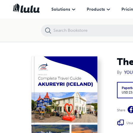
The complete travel guide for Akureyri
Solutions
Products
Prici
The
By
YOU
Paperb
USD 23
Share
Usua