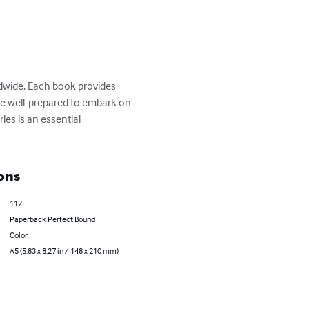
ldwide. Each book provides 
 are well-prepared to embark on 
ies is an essential 
ons
112
Paperback Perfect Bound
Color
A5 (5.83 x 8.27 in / 148 x 210 mm)