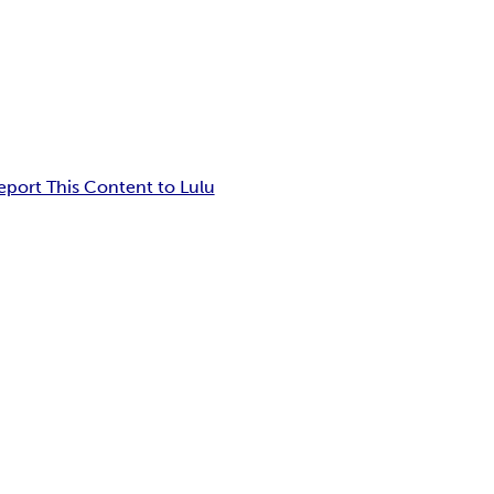
eport This Content to Lulu