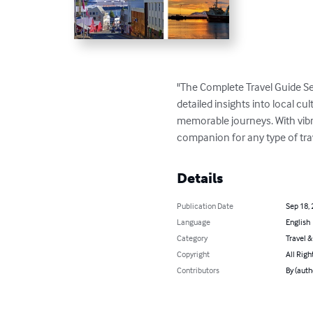
"The Complete Travel Guide Se
detailed insights into local cul
memorable journeys. With vibran
companion for any type of tra
Details
Publication Date
Sep 18,
Language
English
Category
Travel 
Copyright
All Righ
Contributors
By (aut