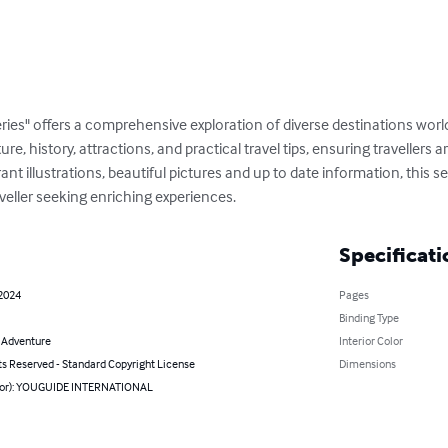
ries" offers a comprehensive exploration of diverse destinations wor
ture, history, attractions, and practical travel tips, ensuring travellers
t illustrations, beautiful pictures and up to date information, this ser
veller seeking enriching experiences.
Specificati
 2024
Pages
Binding Type
& Adventure
Interior Color
ts Reserved - Standard Copyright License
Dimensions
hor): YOUGUIDE INTERNATIONAL