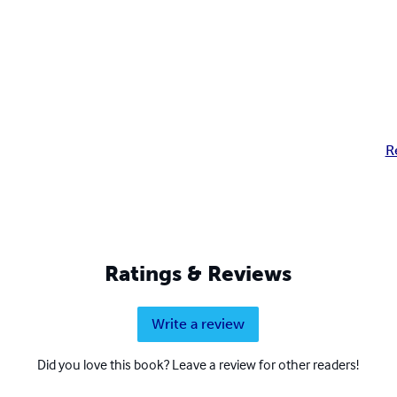
R
Ratings & Reviews
Write a review
Did you love this book? Leave a review for other readers!