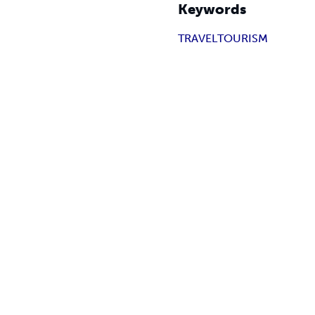
Keywords
TRAVEL
TOURISM