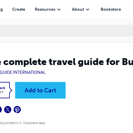
ng
Create
Resources
About
Bookstore
 complete travel guide for B
GUIDE INTERNATIONAL
ack
Add to Cart
.17
lly printed in 3 - 5 business days