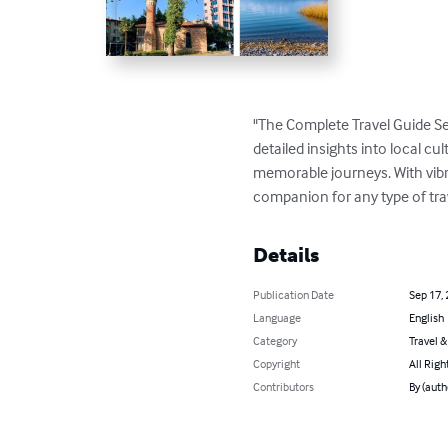
"The Complete Travel Guide Se
detailed insights into local cul
memorable journeys. With vibran
companion for any type of tra
Details
Publication Date
Sep 17,
Language
English
Category
Travel 
Copyright
All Righ
Contributors
By (aut