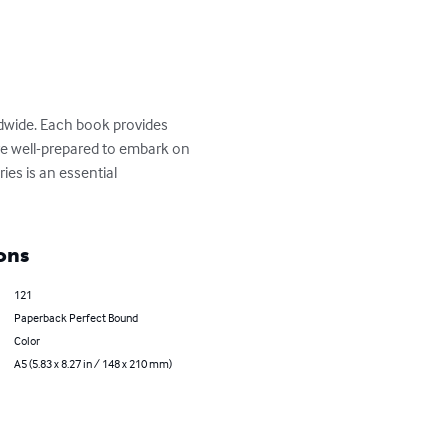
ldwide. Each book provides 
 are well-prepared to embark on 
ies is an essential 
ons
121
Paperback Perfect Bound
Color
A5 (5.83 x 8.27 in / 148 x 210 mm)