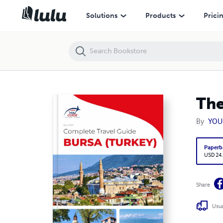
The complete travel guide for Bursa
Solutions
Products
Prici
The
By
YOU
Paperb
USD 24
Share
Usua