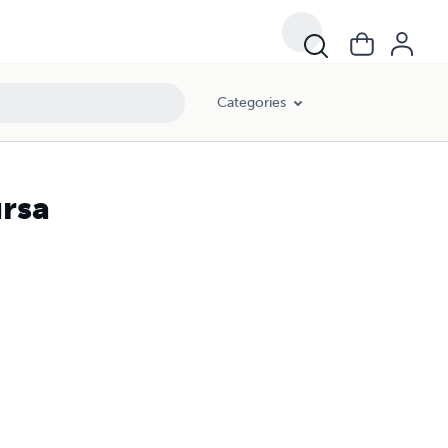
Categories
ursa