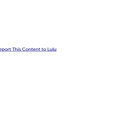
eport This Content to Lulu