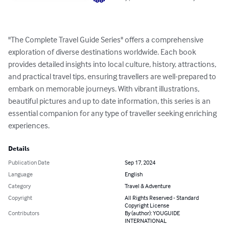
"The Complete Travel Guide Series" offers a comprehensive 
exploration of diverse destinations worldwide. Each book 
provides detailed insights into local culture, history, attractions, 
and practical travel tips, ensuring travellers are well-prepared to 
embark on memorable journeys. With vibrant illustrations, 
beautiful pictures and up to date information, this series is an 
essential companion for any type of traveller seeking enriching 
experiences.
Details
Publication Date
Sep 17, 2024
Language
English
Category
Travel & Adventure
Copyright
All Rights Reserved - Standard
Copyright License
Contributors
By (author): YOUGUIDE
INTERNATIONAL