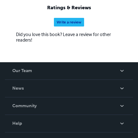
Ratings & Reviews
Write a review
Did you love this book? Leave a review for other
readers!
Our Team
About Us
News
Careers
In The News
Community
Events
Blog
Help
Videos
Order Lookup