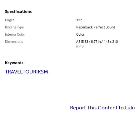
Specifications
Pages
112
Binding Type
Paperback Perfect Bound
Interior Color
Color
Dimensions
A5 (5.83 x 8.27 in / 148 x 210
mm)
Keywords
TRAVEL
TOURIKSM
Report This Content to Lulu