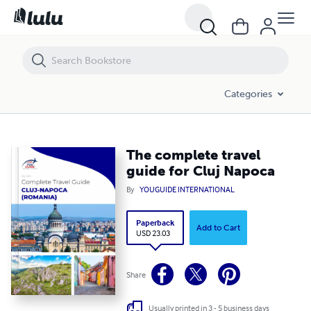
The complete travel guide for Cluj Napoca
Categories
The complete travel
guide for Cluj Napoca
By
YOUGUIDE INTERNATIONAL
Paperback
Add to Cart
USD 23.03
Share
Usually printed in 3 - 5 business days