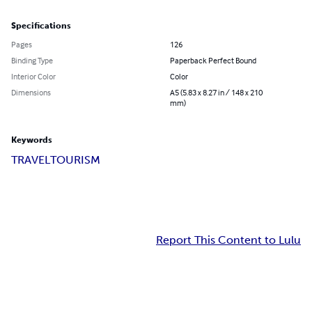
Specifications
Pages
126
Binding Type
Paperback Perfect Bound
Interior Color
Color
Dimensions
A5 (5.83 x 8.27 in / 148 x 210
mm)
Keywords
TRAVEL
TOURISM
Report This Content to Lulu