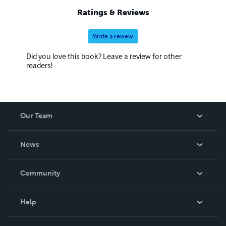
Ratings & Reviews
Write a review
Did you love this book? Leave a review for other
readers!
Our Team
About Us
News
Careers
In The News
Community
Events
Blog
Help
Videos
Order Lookup