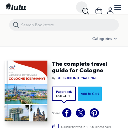
The complete travel guide for Cologne
Categories
The complete travel
guide for Cologne
By
YOUGUIDE INTERNATIONAL
Paperback
Add to Cart
USD 24.81
Share
Usually printed in 3 - 5 business days