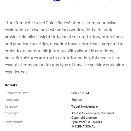
"The Complete Travel Guide Series" offers a comprehensive 
exploration of diverse destinations worldwide. Each book 
provides detailed insights into local culture, history, attractions, 
and practical travel tips, ensuring travellers are well-prepared to 
embark on memorable journeys. With vibrant illustrations, 
beautiful pictures and up to date information, this series is an 
essential companion for any type of traveller seeking enriching 
experiences.
Details
Publication Date
Sep 17, 2024
Language
English
Category
Travel & Adventure
Copyright
All Rights Reserved - Standard
Copyright License
Contributors
By (author): YOUGUIDE
INTERNATIONAL