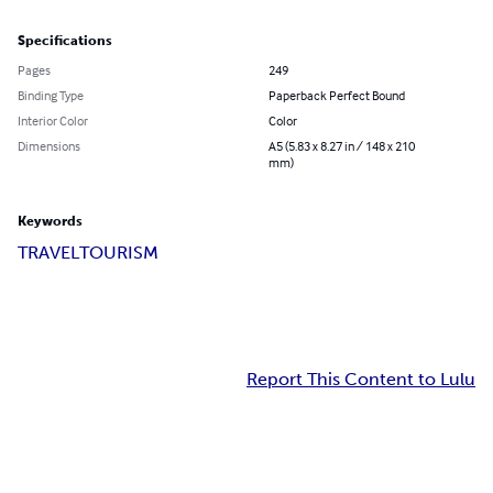
Specifications
Pages
249
Binding Type
Paperback Perfect Bound
Interior Color
Color
Dimensions
A5 (5.83 x 8.27 in / 148 x 210
mm)
Keywords
TRAVEL
TOURISM
Report This Content to Lulu