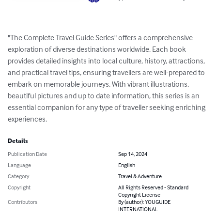
"The Complete Travel Guide Series" offers a comprehensive 
exploration of diverse destinations worldwide. Each book 
provides detailed insights into local culture, history, attractions, 
and practical travel tips, ensuring travellers are well-prepared to 
embark on memorable journeys. With vibrant illustrations, 
beautiful pictures and up to date information, this series is an 
essential companion for any type of traveller seeking enriching 
experiences.
Details
Publication Date
Sep 14, 2024
Language
English
Category
Travel & Adventure
Copyright
All Rights Reserved - Standard
Copyright License
Contributors
By (author): YOUGUIDE
INTERNATIONAL