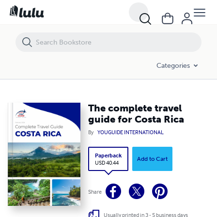
The complete travel guide for Costa Rica
Categories
The complete travel
guide for Costa Rica
By
YOUGUIDE INTERNATIONAL
Paperback
Add to Cart
USD 40.44
Share
Usually printed in 3 - 5 business days