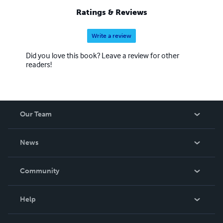
Ratings & Reviews
Write a review
Did you love this book? Leave a review for other
readers!
Our Team
About Us
News
Careers
In The News
Community
Events
Blog
Help
Videos
Order Lookup