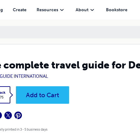
ng
Create
Resources
About
Bookstore
 complete travel guide for D
GUIDE INTERNATIONAL
ack
Add to Cart
.75
lly printed in 3 - 5 business days