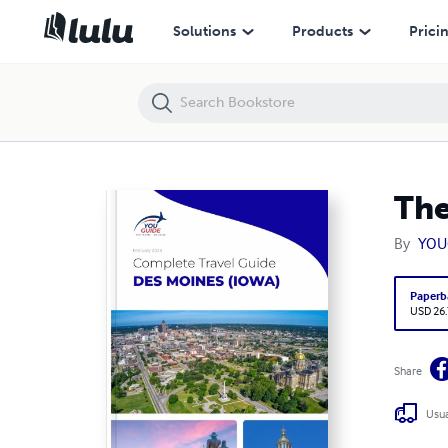
The complete travel guide for Des Moines
Solutions
Products
Prici
The
By
YOU
Paperb
USD 26
Share
Usua