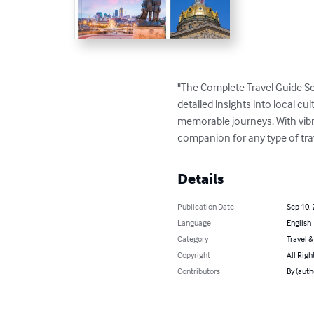
"The Complete Travel Guide Se
detailed insights into local cul
memorable journeys. With vibran
companion for any type of tra
Details
Publication Date
Sep 10,
Language
English
Category
Travel 
Copyright
All Righ
Contributors
By (aut