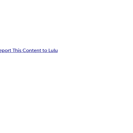
eport This Content to Lulu