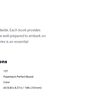
ldwide. Each book provides 
 are well-prepared to embark on 
ies is an essential 
ons
137
Paperback Perfect Bound
Color
A5 (5.83 x 8.27 in / 148 x 210 mm)