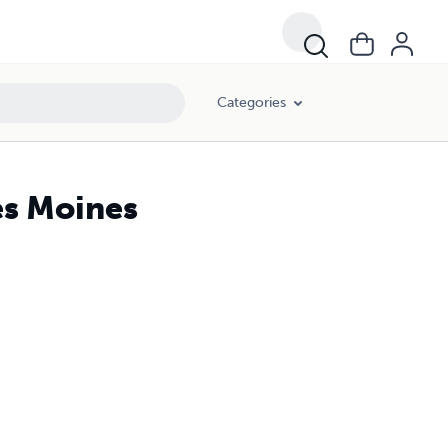
Categories
es Moines