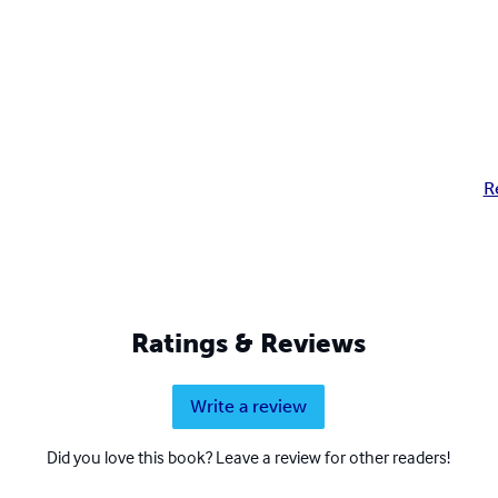
R
Ratings & Reviews
Write a review
Did you love this book? Leave a review for other readers!