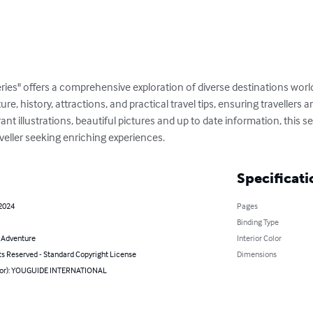
ries" offers a comprehensive exploration of diverse destinations wor
ture, history, attractions, and practical travel tips, ensuring travellers
t illustrations, beautiful pictures and up to date information, this ser
veller seeking enriching experiences.
Specificati
 2024
Pages
Binding Type
& Adventure
Interior Color
ts Reserved - Standard Copyright License
Dimensions
hor): YOUGUIDE INTERNATIONAL