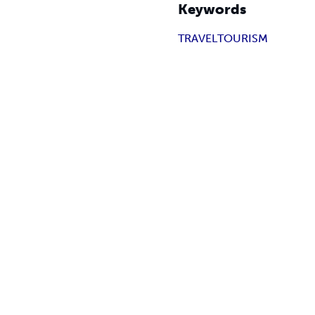
Keywords
TRAVEL
TOURISM