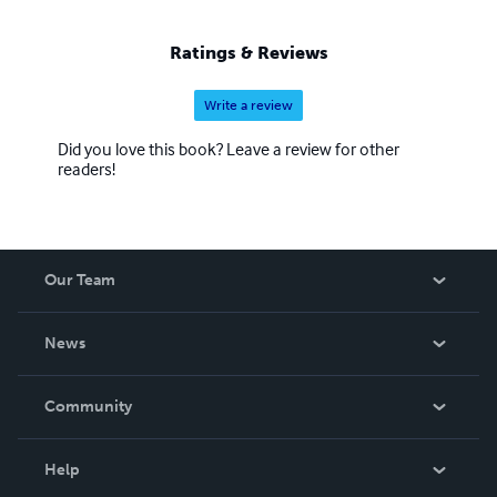
Ratings & Reviews
Write a review
Did you love this book? Leave a review for other
readers!
Our Team
About Us
News
Careers
In The News
Community
Events
Blog
Help
Videos