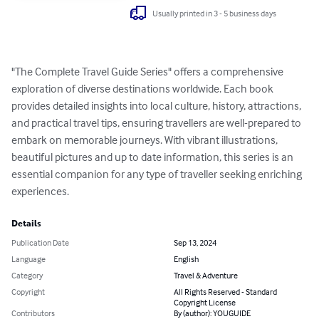
Usually printed in 3 - 5 business days
"The Complete Travel Guide Series" offers a comprehensive 
exploration of diverse destinations worldwide. Each book 
provides detailed insights into local culture, history, attractions, 
and practical travel tips, ensuring travellers are well-prepared to 
embark on memorable journeys. With vibrant illustrations, 
beautiful pictures and up to date information, this series is an 
essential companion for any type of traveller seeking enriching 
experiences.
Details
Publication Date
Sep 13, 2024
Language
English
Category
Travel & Adventure
Copyright
All Rights Reserved - Standard
Copyright License
Contributors
By (author): YOUGUIDE