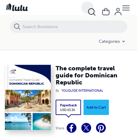
The complete travel guide for Dominican Republic
Categories
The complete travel
guide for Dominican
Republic
By
YOUGUIDE INTERNATIONAL
Paperback
Add to Cart
USD 43.36
Share