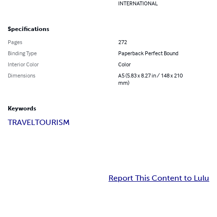
INTERNATIONAL
Specifications
Pages
272
Binding Type
Paperback Perfect Bound
Interior Color
Color
Dimensions
A5 (5.83 x 8.27 in / 148 x 210
mm)
Keywords
TRAVEL
TOURISM
Report This Content to Lulu