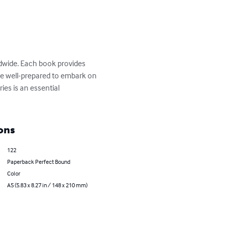
ldwide. Each book provides 
 are well-prepared to embark on 
ies is an essential 
ons
122
Paperback Perfect Bound
Color
A5 (5.83 x 8.27 in / 148 x 210 mm)