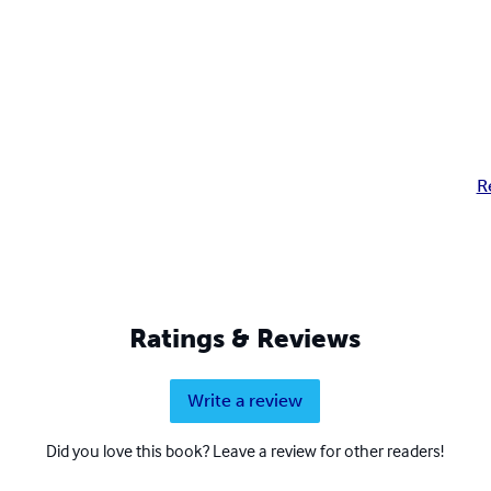
R
Ratings & Reviews
Write a review
Did you love this book? Leave a review for other readers!