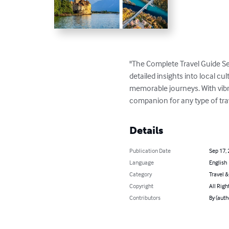
"The Complete Travel Guide Se
detailed insights into local cul
memorable journeys. With vibran
companion for any type of tra
Details
Publication Date
Sep 17,
Language
English
Category
Travel 
Copyright
All Righ
Contributors
By (aut