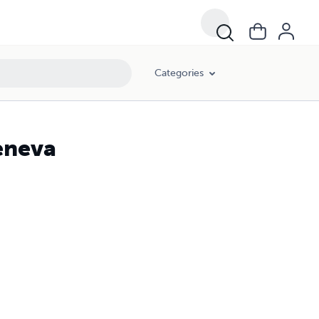
Categories
eneva