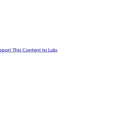
eport This Content to Lulu