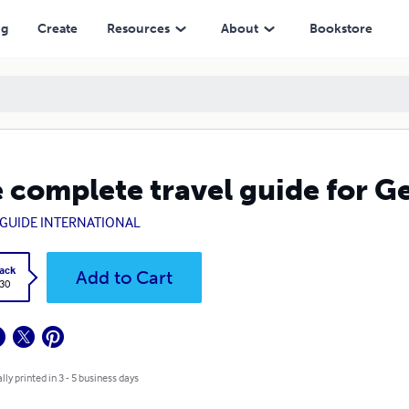
ng
Create
Resources
About
Bookstore
 complete travel guide for G
GUIDE INTERNATIONAL
ack
Add to Cart
.30
lly printed in 3 - 5 business days