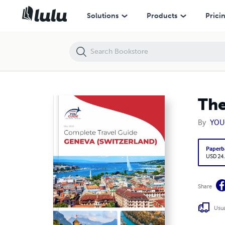
The complete travel guide for Geneva
Solutions
Products
Prici
The
By
YOU
Paperb
USD 24
Share
Usua