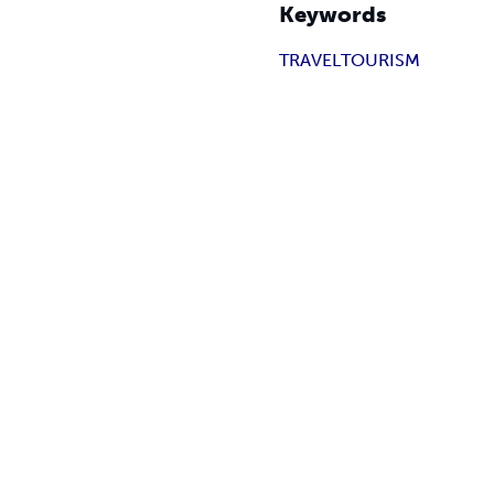
Keywords
TRAVEL
TOURISM