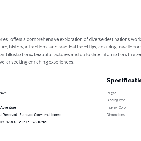
ries" offers a comprehensive exploration of diverse destinations wor
ture, history, attractions, and practical travel tips, ensuring travellers
t illustrations, beautiful pictures and up to date information, this ser
veller seeking enriching experiences.
Specificati
 2024
Pages
Binding Type
& Adventure
Interior Color
ts Reserved - Standard Copyright License
Dimensions
hor): YOUGUIDE INTERNATIONAL